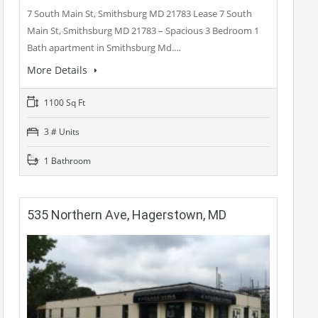
7 South Main St, Smithsburg MD 21783 Lease 7 South
Main St, Smithsburg MD 21783 – Spacious 3 Bedroom 1
Bath apartment in Smithsburg Md.…
More Details
1100 Sq Ft
3 # Units
1 Bathroom
535 Northern Ave, Hagerstown, MD