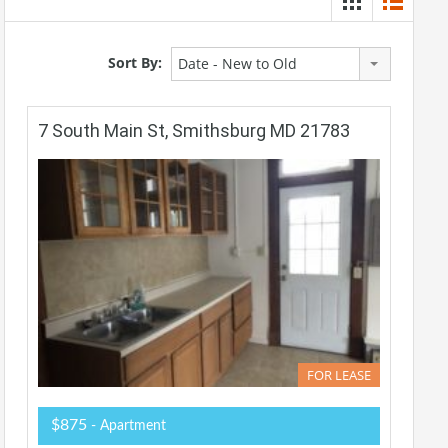
Sort By:
Date - New to Old
7 South Main St, Smithsburg MD 21783
FOR LEASE
$875
- Apartment