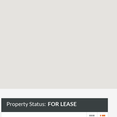
Property Status:
FOR LEASE