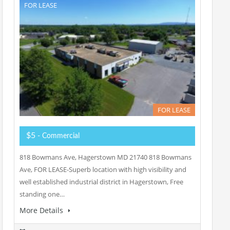
FOR LEASE
FOR LEASE
$5
- Commercial
818 Bowmans Ave, Hagerstown MD 21740 818 Bowmans
Ave, FOR LEASE-Superb location with high visibility and
well established industrial district in Hagerstown, Free
standing one…
More Details