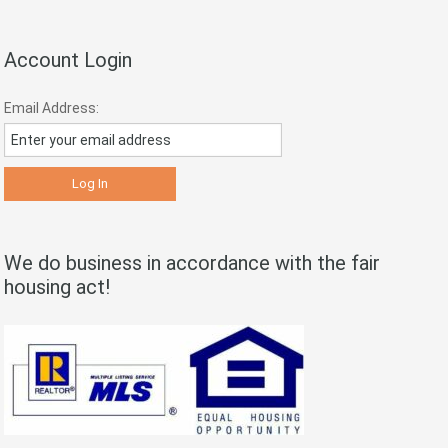
Account Login
Email Address:
We do business in accordance with the fair
housing act!