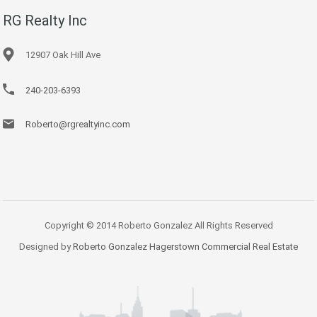
RG Realty Inc
12907 Oak Hill Ave
240-203-6393
Roberto@rgrealtyinc.com
Copyright © 2014 Roberto Gonzalez All Rights Reserved
Designed by
Roberto Gonzalez Hagerstown Commercial Real Estate