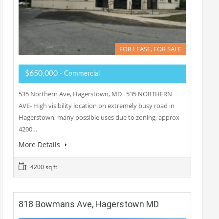
FOR LEASE, FOR SALE
$650,000
- Commercial
535 Northern Ave, Hagerstown, MD 535 NORTHERN
AVE- High visibility location on extremely busy road in
Hagerstown, many possible uses due to zoning, approx
4200…
More Details
4200 sq ft
818 Bowmans Ave, Hagerstown MD