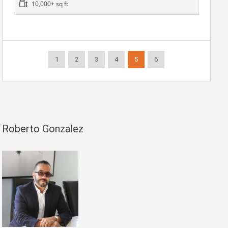
10,000+ sq ft
1
2
3
4
5
6
Roberto Gonzalez