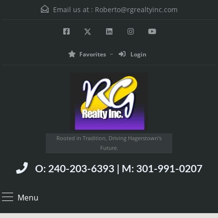
Email us at :
Roberto@rgrealtyinc.com
Favorites
Login
Rooted in Tradition, Driving Hagerstown’s
Future.
O: 240-203-6393 | M: 301-991-0207
Menu