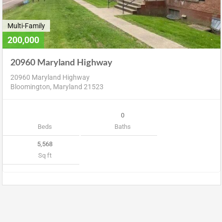
Multi-Family
200,000
20960 Maryland Highway
20960 Maryland Highway
Bloomington, Maryland 21523
0
Beds
Baths
5,568
Sq ft