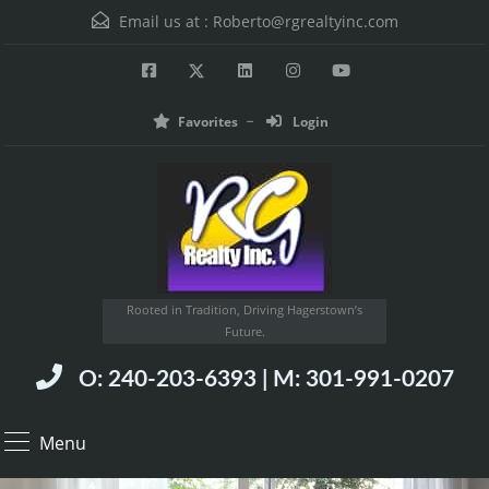
Email us at :
Roberto@rgrealtyinc.com
Favorites
Login
Rooted in Tradition, Driving Hagerstown’s
Future.
O: 240-203-6393 | M: 301-991-0207
Menu