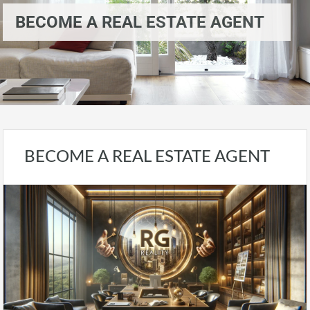
BECOME A REAL ESTATE AGENT
BECOME A REAL ESTATE AGENT