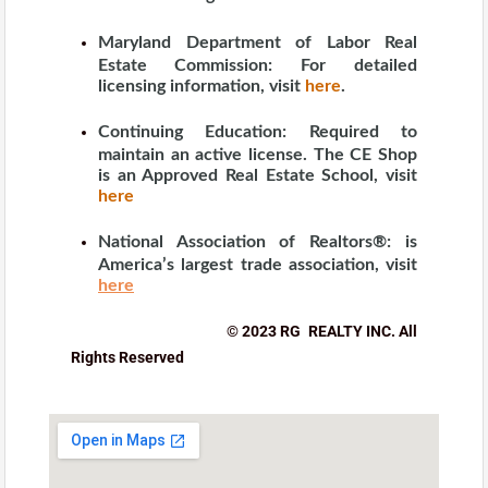
Maryland Department of Labor Real
Estate Commission:
For detailed
licensing information, visit
here
.
Continuing Education:
Required to
maintain an active license. The CE Shop
is an Approved Real Estate School, visit
here
National Association of Realtors®:
is
America’s largest trade association, visit
here
© 2023 RG REALTY INC. All
Rights Reserved