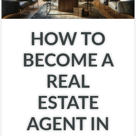
HOW TO
BECOME A
REAL
ESTATE
AGENT IN