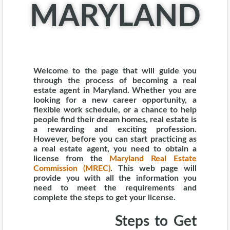
MARYLAND
Welcome to the page that will guide you
through the process of becoming a real
estate agent in Maryland. Whether you are
looking for a new career opportunity, a
flexible work schedule, or a chance to help
people find their dream homes, real estate is
a rewarding and exciting profession.
However, before you can start practicing as
a real estate agent, you need to obtain a
license from the
Maryland Real Estate
Commission (MREC)
.
This web page will
provide you with all the information you
need to meet the requirements and
complete the steps to get your license.
Steps to Get