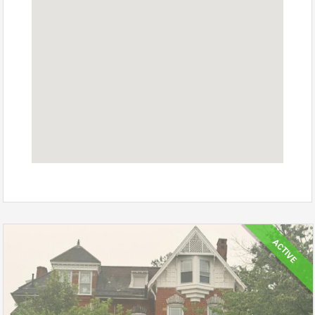
ACTIVE