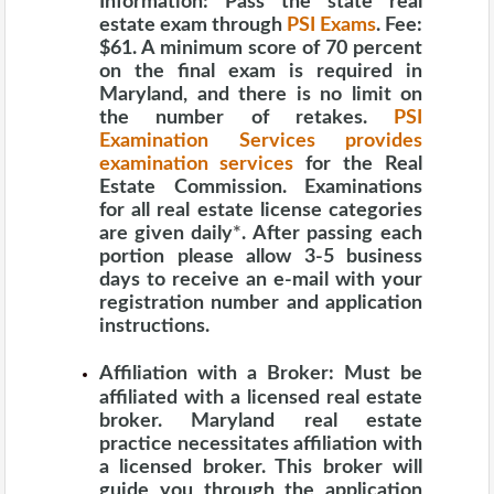
Information:
Pass the state real
estate exam through
PSI Exams
. Fee:
$61. A minimum score of 70 percent
on the final exam is required in
Maryland, and there is no limit on
the number of retakes.
PSI
Examination Services provides
examination services
for the Real
Estate Commission. Examinations
for all real estate license categories
are given daily
*
. After passing each
portion please allow 3-5 business
days to receive an e-mail with your
registration number and application
instructions.
Affiliation with a Broker:
Must be
affiliated with a licensed real estate
broker. Maryland real estate
practice necessitates affiliation with
a licensed broker. This broker will
guide you through the application