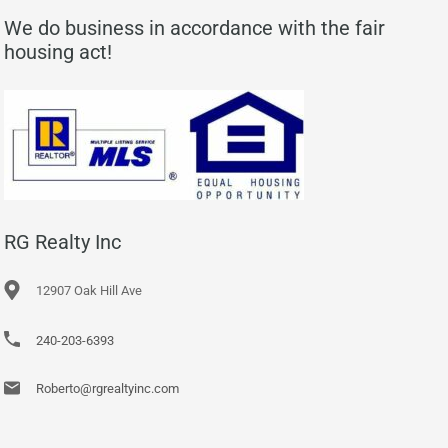
We do business in accordance with the fair
housing act!
RG Realty Inc
12907 Oak Hill Ave
240-203-6393
Roberto@rgrealtyinc.com