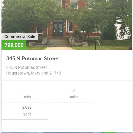
Commercial Sale
799,000
345 N Potomac Street
345 N Potomac Street
Hagerstown, Maryland 21740
0
Beds
Baths
8,093
Sq ft