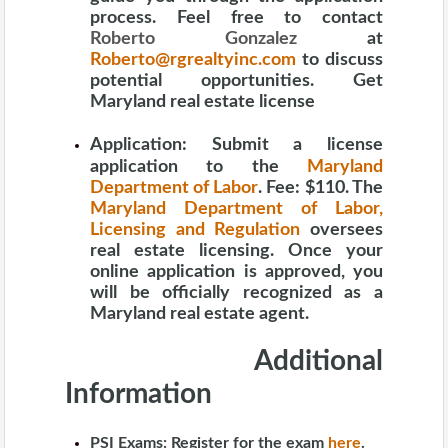
process. Feel free to contact
Roberto Gonzalez
at
Roberto@rgrealtyinc.com
to discuss
potential opportunities. Get
Maryland real estate license
Application:
Submit a license
application to the
Maryland
Department of Labor
. Fee: $110. The
Maryland Department of Labor,
Licensing and Regulation
oversees
real estate licensing. Once your
online application is approved, you
will be officially recognized as a
Maryland real estate agent.
Additional
Information
PSI Exams:
Register for the exam
here
.