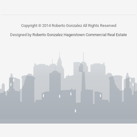
Copyright © 2014 Roberto Gonzalez All Rights Reserved
Designed by
Roberto Gonzalez Hagerstown Commercial Real Estate