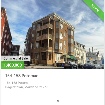
ACTIVE
Commercial Sale
1,400,000
154-158 Potomac
154-158 Potomac
Hagerstown, Maryland 21740
0