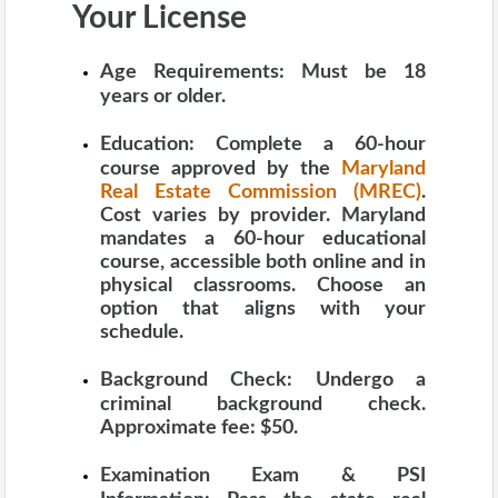
Your License
Age Requirements:
Must be 18
years or older.
Education:
Complete a 60-hour
course approved by the
Maryland
Real Estate Commission (MREC)
.
Cost varies by provider. Maryland
mandates a 60-hour educational
course, accessible both online and in
physical classrooms. Choose an
option that aligns with your
schedule.
Background Check:
Undergo a
criminal background check.
Approximate fee: $50.
Examination Exam & PSI