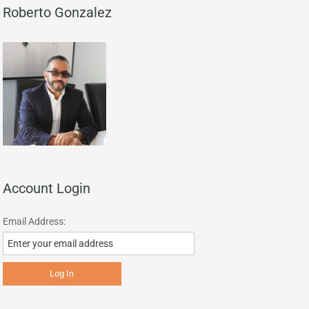
Roberto Gonzalez
Account Login
Email Address: