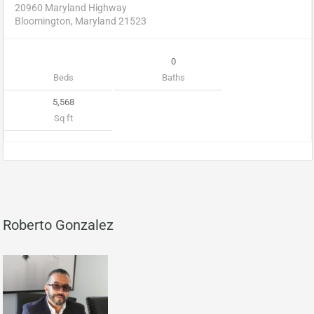
20960 Maryland Highway
Bloomington, Maryland 21523
0
Beds
Baths
5,568
Sq ft
Roberto Gonzalez