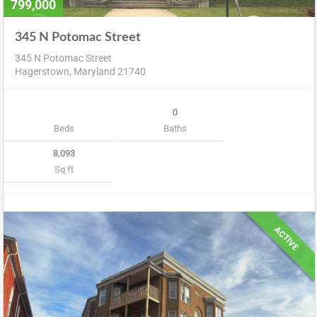
799,000
345 N Potomac Street
345 N Potomac Street
Hagerstown, Maryland 21740
0
Beds
Baths
8,093
Sq ft
ACTIVE