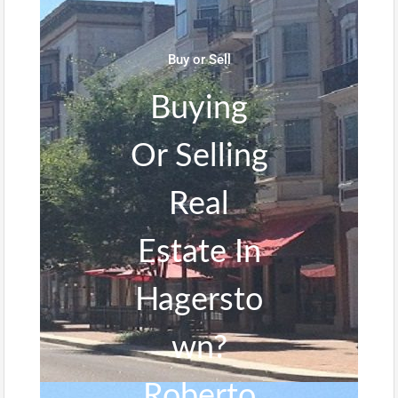
Buy or Sell
Buying
Or Selling
Real
Estate In
Hagersto
wn?
Roberto