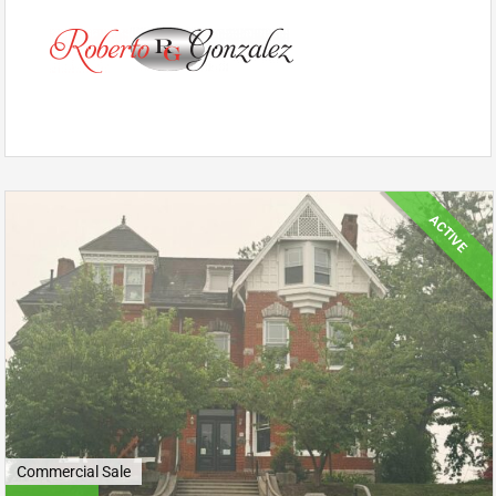
ACTIVE
Commercial Sale