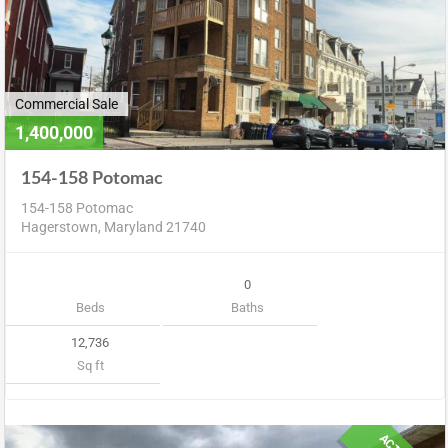
Commercial Sale
1,400,000
154-158 Potomac
154-158 Potomac
Hagerstown, Maryland 21740
0
Beds
Baths
12,736
Sq ft