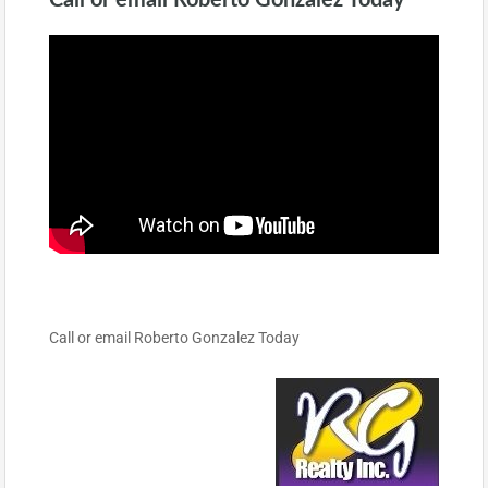
Call or email Roberto Gonzalez Today
Call or email Roberto Gonzalez Today