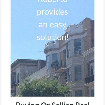
provides
an easy
solution!