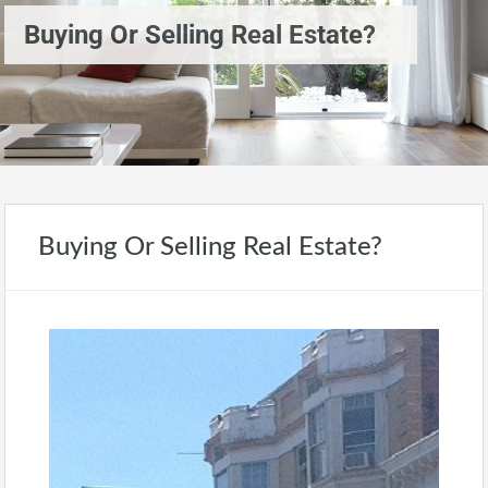
Buying Or Selling Real Estate?
Buying Or Selling Real Estate?