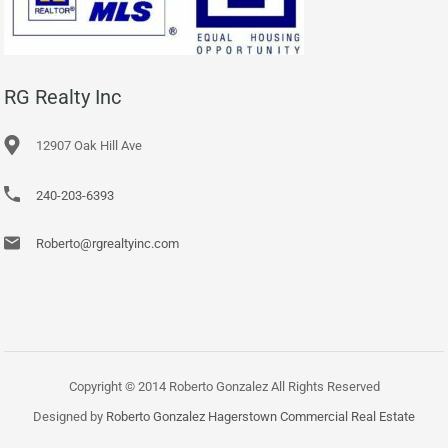
RG Realty Inc
12907 Oak Hill Ave
240-203-6393
Roberto@rgrealtyinc.com
Copyright © 2014 Roberto Gonzalez All Rights Reserved
Designed by
Roberto Gonzalez Hagerstown Commercial Real Estate