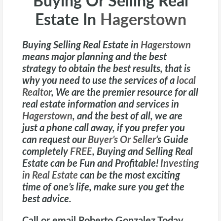
Buying Or Selling Real
Estate In
Hagerstown
Buying Selling Real Estate in
Hagerstown
means major planning and the best
strategy to obtain the best results, that is
why you need to use the services of a
local
Realtor
, We are the premier resource for all
real estate information and services in
Hagerstown
, and the best of all, we are
just a phone call away, if you prefer you
can request our
Buyer’s Or Seller
‘s
Guide
completely
FREE
, Buying and Selling Real
Estate can be Fun and Profitable!
Investing
in Real Estate
can be the most exciting
time of one’s life, make sure you get the
best advice.