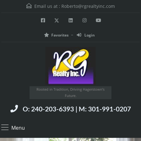
Email us at :
Roberto@rgrealtyinc.com
Favorites
Login
Rooted in Tradition, Driving Hagerstown’s
Future.
O: 240-203-6393 | M: 301-991-0207
Menu