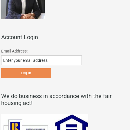
Account Login
Email Address:
We do business in accordance with the fair
housing act!