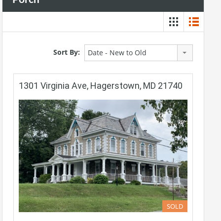
Sort By:
Date - New to Old
1301 Virginia Ave, Hagerstown, MD 21740
SOLD