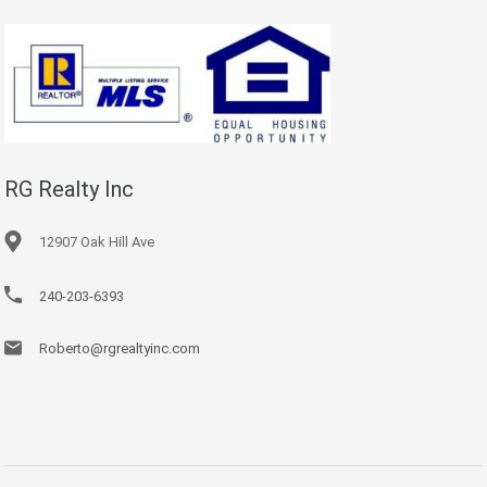
RG Realty Inc
12907 Oak Hill Ave
240-203-6393
Roberto@rgrealtyinc.com