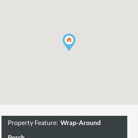
Property Feature:
Wrap-Around
Porch