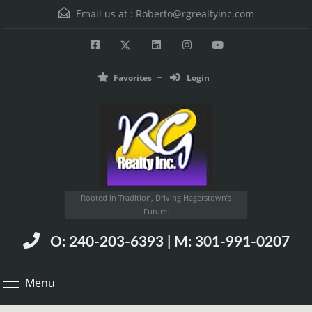
Email us at :
Roberto@rgrealtyinc.com
Favorites
Login
Rooted in Tradition, Driving Hagerstown’s
Future.
O: 240-203-6393 | M: 301-991-0207
Menu