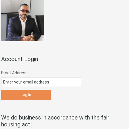
Account Login
Email Address:
We do business in accordance with the fair
housing act!