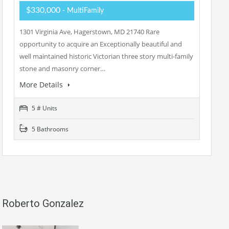
$330,000
- MultiFamily
1301 Virginia Ave, Hagerstown, MD 21740 Rare
opportunity to acquire an Exceptionally beautiful and
well maintained historic Victorian three story multi-family
stone and masonry corner…
More Details
5 # Units
5 Bathrooms
Roberto Gonzalez