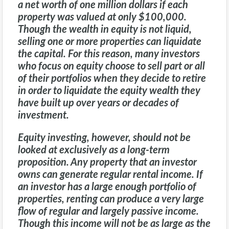
a net worth of one million dollars if each
property was valued at only $100,000.
Though the wealth in equity is not liquid,
selling one or more properties can liquidate
the capital. For this reason, many investors
who focus on equity choose to sell part or all
of their portfolios when they decide to retire
in order to liquidate the equity wealth they
have built up over years or decades of
investment.
Equity investing, however, should not be
looked at exclusively as a long-term
proposition. Any property that an investor
owns can generate regular rental income. If
an investor has a large enough portfolio of
properties, renting can produce a very large
flow of regular and largely passive income.
Though this income will not be as large as the