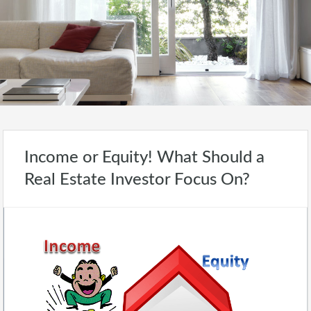
Income or Equity! What Should a
Real Estate Investor Focus On?