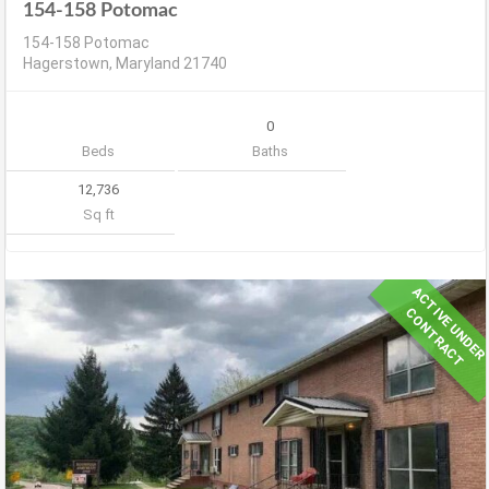
154-158 Potomac
154-158 Potomac
Hagerstown, Maryland 21740
0
Beds
Baths
12,736
Sq ft
A
C
T
V
E
U
N
D
E
R
O
N
T
R
A
C
I
C
T