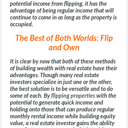
potential income from flipping, it has the
advantage of being regular income that will
continue to come in as long as the property is
occupied.
The Best of Both Worlds: Flip
and Own
It is clear by now that both of these methods
of building wealth with real estate have their
advantages. Though many real estate
investors specialize in just one or the other,
the best solution is to be versatile and to do
some of each. By
flipping properties
with the
potential to generate quick income and
holding onto those that can produce regular
monthly rental income while building equity
value, a real estate investor gains the ability