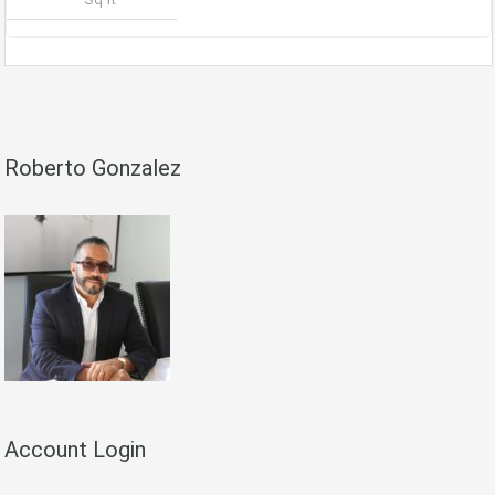
Roberto Gonzalez
Account Login