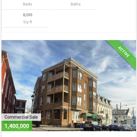
Beds
Baths
8,093
Sq ft
ACTIVE
Commercial Sale
1,400,000