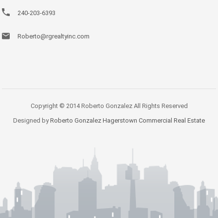
240-203-6393
Roberto@rgrealtyinc.com
Copyright © 2014 Roberto Gonzalez All Rights Reserved
Designed by
Roberto Gonzalez Hagerstown Commercial Real Estate