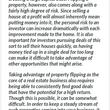
property, however, also comes along with a
fairly high degree of risk. Since selling a
house at a profit will almost inherently mean
putting money into it, the personal risk to an
investor can increase dramatically with each
improvement made to the home. It is also
important for investors pursuing deals of this
sort to sell their houses quickly, as having
money tied up in a single deal for too long
can make it difficult to take advantage of
other opportunities that might arise.
Taking advantage of property flipping as the
core of a real estate business also requires
being able to consistently find good deals
that have the potential for a high return.
Though this is possible, it can be somewhat
difficult. In order to keep a steady stream of