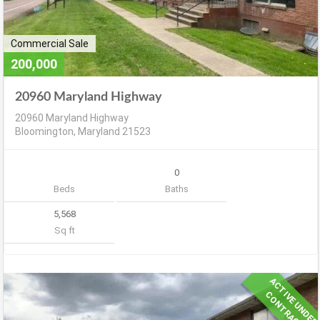
Commercial Sale
200,000
20960 Maryland Highway
20960 Maryland Highway
Bloomington, Maryland 21523
0
Beds
Baths
5,568
Sq ft
A
C
T
V
E
U
N
D
E
R
O
N
T
R
A
C
I
C
T