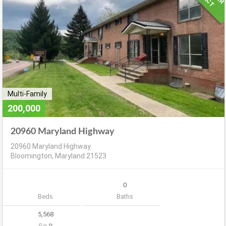
Multi-Family
200,000
20960 Maryland Highway
20960 Maryland Highway
Bloomington, Maryland 21523
0
Beds
Baths
5,568
Sq ft