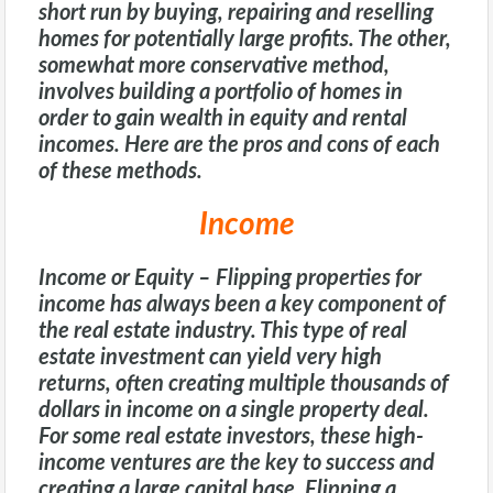
short run by buying, repairing and reselling
homes for potentially large profits. The other,
somewhat more conservative method,
involves building a portfolio of homes in
order to gain wealth in equity and rental
incomes. Here are the pros and cons of each
of these methods.
Income
Income or Equity
– Flipping properties for
income has always been a key component of
the real estate industry. This type of real
estate investment can yield very high
returns, often creating multiple thousands of
dollars in income on a single property deal.
For some real estate investors, these high-
income ventures are the key to success and
creating a large capital base. Flipping a