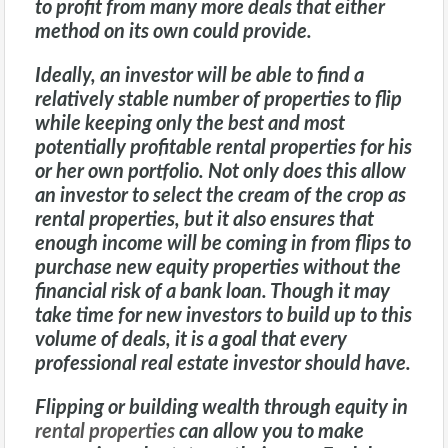
to profit from many more deals that either
method on its own could provide.
Ideally, an investor will be able to find a
relatively stable number of properties to flip
while keeping only the best and most
potentially profitable
rental properties
for his
or her own portfolio. Not only does this allow
an investor to select the cream of the crop as
rental properties, but it also ensures that
enough income will be coming in from flips to
purchase new equity properties without the
financial risk of a bank loan. Though it may
take time for new investors to build up to this
volume of deals, it is a goal that every
professional real estate investor should have.
Flipping or building wealth through equity in
rental properties
can allow you to make