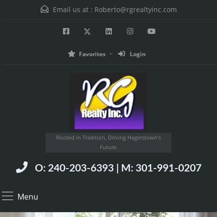
Email us at :
Roberto@rgrealtyinc.com
Favorites
Login
Rooted in Tradition, Driving Hagerstown’s
Future.
O: 240-203-6393 | M: 301-991-0207
Menu