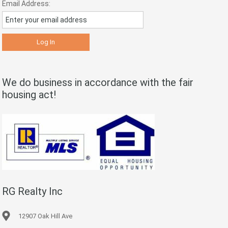
Email Address:
We do business in accordance with the fair
housing act!
RG Realty Inc
12907 Oak Hill Ave