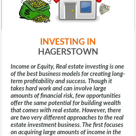
INVESTING IN
HAGERSTOWN
Income or Equity
, Real estate investing is one
of the best business models for creating long-
term profitability and success. Though it
takes hard work and can involve large
amounts of financial risk, few opportunities
offer the same potential for building wealth
that comes with real estate. However, there
are two very different approaches to the real
estate investment business. The first focuses
on acquiring large amounts of income in the