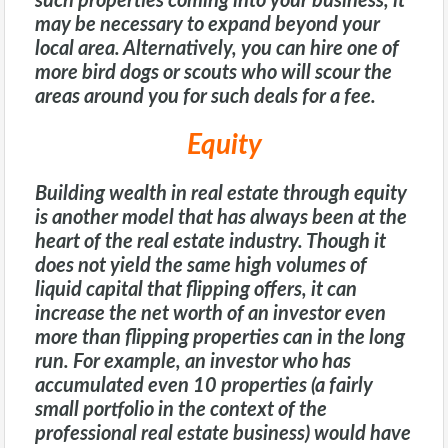
such properties coming into your business, it
may be necessary to expand beyond your
local area. Alternatively, you can hire one of
more bird dogs or scouts who will scour the
areas around you for such deals for a fee.
Equity
Building wealth in real estate through equity
is another model that has always been at the
heart of the real estate industry. Though it
does not yield the same high volumes of
liquid capital that flipping offers, it can
increase the net worth of an investor even
more than flipping properties can in the long
run. For example, an investor who has
accumulated even 10 properties (a fairly
small portfolio in the context of the
professional real estate business) would have