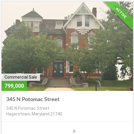
ACTIVE
Commercial Sale
799,000
345 N Potomac Street
345 N Potomac Street
Hagerstown, Maryland 21740
0