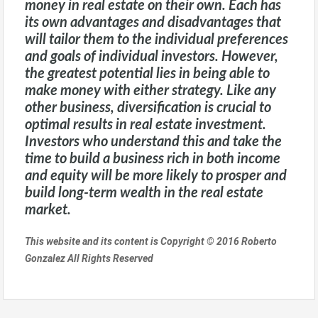
money in real estate on their own. Each has
its own advantages and disadvantages that
will tailor them to the individual preferences
and goals of individual investors. However,
the greatest potential lies in being able to
make money with either strategy. Like any
other business, diversification is crucial to
optimal results in real estate investment.
Investors who understand this and take the
time to build a business rich in both income
and equity will be more likely to prosper and
build long-term wealth in the real estate
market.
This website and its content is Copyright © 2016 Roberto
Gonzalez All Rights Reserved