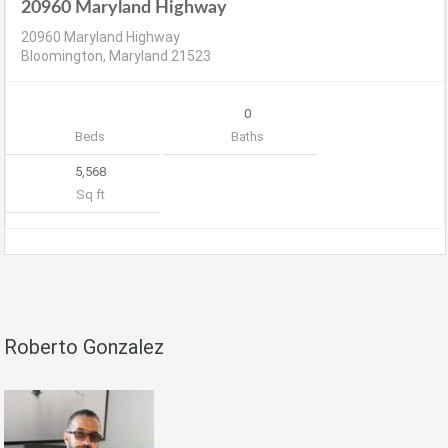
20960 Maryland Highway
20960 Maryland Highway
Bloomington, Maryland 21523
0
Beds
Baths
5,568
Sq ft
Roberto Gonzalez