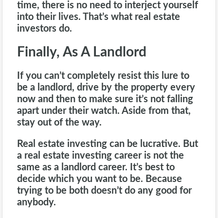
time, there is no need to interject yourself
into their lives. That’s what real estate
investors do.
Finally, As A Landlord
If you can’t completely resist this lure to
be a
landlord
, drive by the property every
now and then to make sure it’s not falling
apart under their watch. Aside from that,
stay out of the way.
Real estate investing can be lucrative. But
a real estate investing career is not the
same as a landlord career. It’s best to
decide which you want to be. Because
trying to be both doesn’t do any good for
anybody.