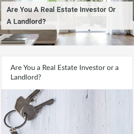
Are You A Real Estate Investor Or
A Landlord?
Are You a Real Estate Investor or a
Landlord?