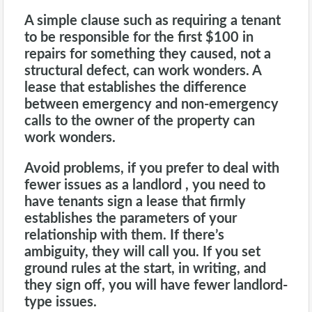
A simple clause such as requiring a tenant
to be responsible for the first $100 in
repairs for something they caused, not a
structural defect, can work wonders. A
lease that establishes the difference
between emergency and non-emergency
calls to the owner of the property can
work wonders.
Avoid problems, if you prefer to deal with
fewer issues as a landlord , you need to
have tenants sign a lease that firmly
establishes the parameters of your
relationship with them. If there’s
ambiguity, they will call you. If you set
ground rules at the start, in writing, and
they sign off, you will have fewer
landlord
-
type issues.