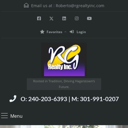
Email us at :
Roberto@rgrealtyinc.com
Favorites
Login
Rooted in Tradition, Driving Hagerstown’s
Future.
O: 240-203-6393 | M: 301-991-0207
Menu