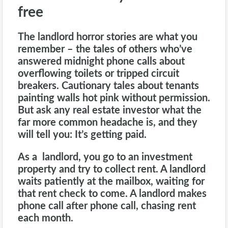
free
The
landlord
horror stories are what you
remember – the tales of others who’ve
answered midnight phone calls about
overflowing toilets or tripped circuit
breakers. Cautionary tales about tenants
painting walls hot pink without permission.
But ask any real estate investor what the
far more common headache is, and they
will tell you: It’s getting paid.
As a landlord, you go to an investment
property and try to collect rent. A landlord
waits patiently at the mailbox, waiting for
that rent check to come. A landlord makes
phone call after phone call, chasing rent
each month.