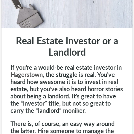
Real Estate Investor or a
Landlord
If you’re a would-be real estate investor in
Hagerstown
, the struggle is real. You’ve
heard how awesome it is to invest in real
estate, but you’ve also heard horror stories
about being a
landlord
. It’s great to have
the “investor” title, but not so great to
carry the “landlord” moniker.
There is, of course, an easy way around
the latter. Hire someone to manage the