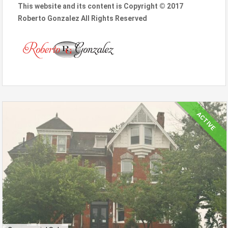
This website and its content is Copyright © 2017
Roberto Gonzalez All Rights Reserved
ACTIVE