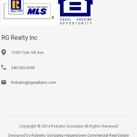
RG Realty Inc
12907 Oak Hill Ave
240-203-6393
Roberto@rgrealtyinc.com
Copyright © 2014 Roberto Gonzalez All Rights Reserved
Designed by
Roberto Gonzalez Hagerstown Commercial Real Estate