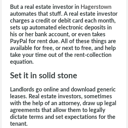
But a
real estate investor in
Hagerstown
automates that stuff. A real estate investor
charges a credit or debit card each month,
sets up automated electronic deposits in
his or her bank account, or even takes
PayPal for rent due. All of these things are
available for free, or next to free, and help
take your time out of the rent-collection
equation.
Set it in solid stone
Landlords go online and download generic
leases. Real estate investors, sometimes
with the help of an attorney, draw up legal
agreements that allow them to legally
dictate terms and set expectations for the
tenant.