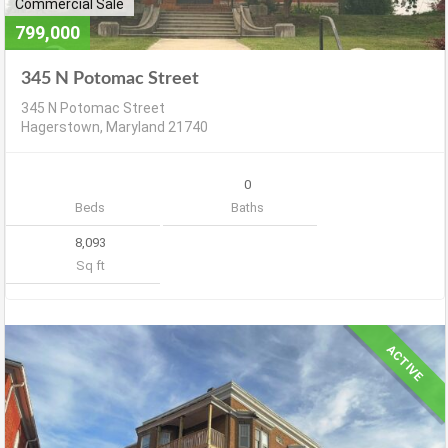
Commercial Sale
799,000
345 N Potomac Street
345 N Potomac Street
Hagerstown, Maryland 21740
0
Beds
Baths
8,093
Sq ft
ACTIVE