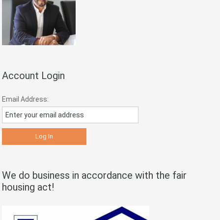
Account Login
Email Address:
We do business in accordance with the fair
housing act!