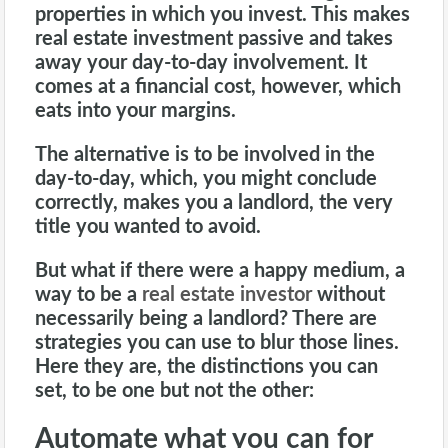
properties in which you invest. This makes
real estate investment passive and takes
away your day-to-day involvement. It
comes at a financial cost, however, which
eats into your margins.
The alternative is to be involved in the
day-to-day, which, you might conclude
correctly, makes you a
landlord
, the very
title you wanted to avoid.
But what if there were a happy medium, a
way to be a
real estate investor
without
necessarily being a landlord? There are
strategies you can use to blur those lines.
Here they are, the distinctions you can
set, to be one but not the other:
Automate what you can for