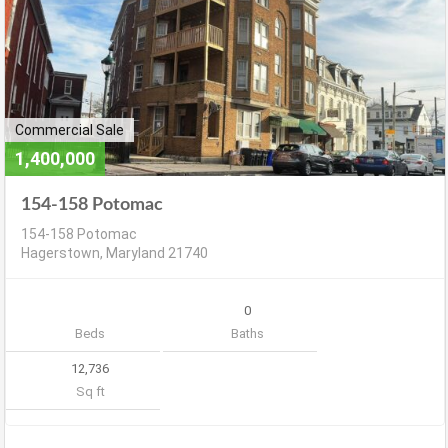
Commercial Sale
1,400,000
154-158 Potomac
154-158 Potomac
Hagerstown, Maryland 21740
0
Beds
Baths
12,736
Sq ft