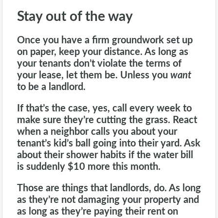
Stay out of the way
Once you have a firm groundwork set up
on paper, keep your distance. As long as
your tenants don’t violate the terms of
your lease, let them be. Unless you
want
to be a
landlord
.
If that’s the case, yes, call every week to
make sure they’re cutting the grass. React
when a neighbor calls you about your
tenant’s kid’s ball going into their yard. Ask
about their shower habits if the water bill
is suddenly $10 more this month.
Those are things that landlords, do. As long
as they’re not damaging your property and
as long as they’re paying their rent on