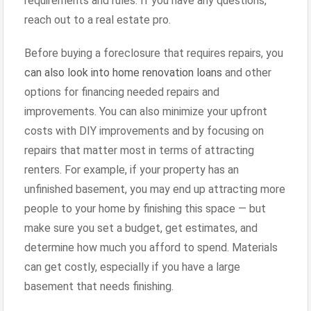
requirements and rules. If you have any questions,
reach out to a real estate pro.
Before buying a foreclosure that requires repairs, you
can also look into home renovation loans
and other
options for financing needed repairs and
improvements. You can also minimize your upfront
costs with DIY improvements and by focusing on
repairs that matter most in terms of attracting
renters. For example, if your property has an
unfinished basement, you may end up attracting more
people to your home by finishing this space — but
make sure you set a budget, get estimates, and
determine how much you afford to spend. Materials
can get costly, especially if you have a large
basement that needs finishing.