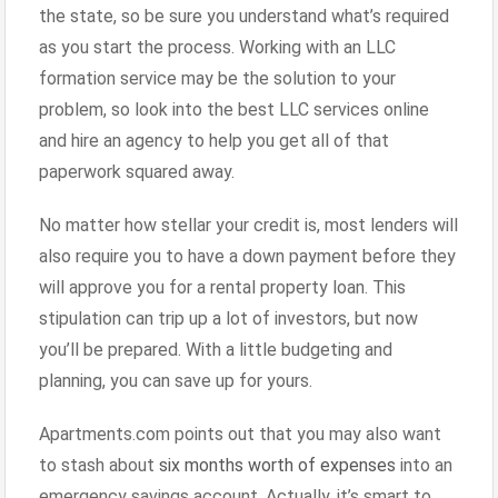
the state, so be sure you understand what’s required
as you start the process. Working with an LLC
formation service may be the solution to your
problem, so look into the best LLC services online
and hire an agency to help you get all of that
paperwork squared away.
No matter how stellar your credit is, most lenders will
also require you to have a down payment before they
will approve you for a rental property loan. This
stipulation can trip up a lot of investors, but now
you’ll be prepared. With a little budgeting and
planning, you can save up for yours.
Apartments.com points out that you may also want
to stash about
six months worth of expenses
into an
emergency savings account. Actually, it’s smart to