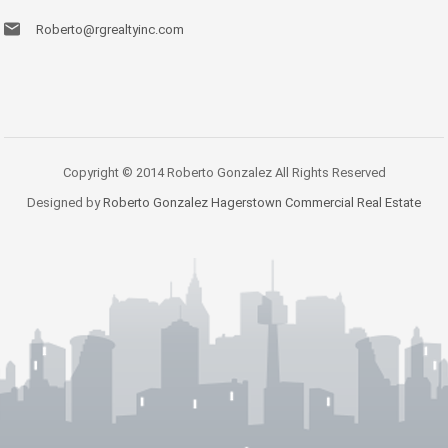
Roberto@rgrealtyinc.com
Copyright © 2014 Roberto Gonzalez All Rights Reserved
Designed by
Roberto Gonzalez Hagerstown Commercial Real Estate