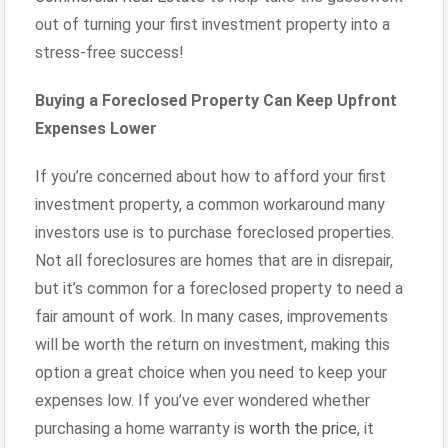
out of turning your first investment property into a
stress-free success!
Buying a Foreclosed Property Can Keep Upfront
Expenses Lower
If you’re concerned about how to afford your first
investment property, a common workaround many
investors use is to purchase foreclosed properties.
Not all foreclosures are homes that are in disrepair,
but it’s common for a foreclosed property to need a
fair amount of work. In many cases, improvements
will be worth the return on investment, making this
option a great choice when you need to keep your
expenses low. If you’ve ever wondered whether
purchasing a home warranty is
worth the price
, it