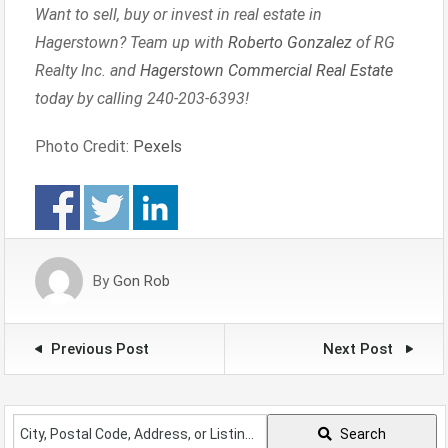
Want to sell, buy or invest in real estate in
Hagerstown? Team up with
Roberto Gonzalez
of RG
Realty Inc. and
Hagerstown Commercial Real Estate
today by calling 240-203-6393!
Photo Credit:
Pexels
By
Gon Rob
Previous Post
Next Post
City,
Search