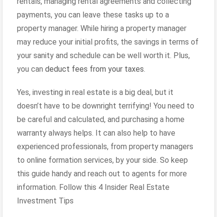
rentals, managing rental agreements and collecting
payments, you can leave these tasks up to a
property manager. While hiring a property manager
may reduce your initial profits, the savings in terms of
your sanity and schedule can be well worth it. Plus,
you can
deduct fees from your taxes
.
Yes, investing in real estate is a big deal, but it
doesn’t have to be downright terrifying! You need to
be careful and calculated, and purchasing a home
warranty always helps. It can also help to have
experienced professionals, from property managers
to online formation services, by your side. So keep
this guide handy and reach out to agents for more
information. Follow this 4 Insider Real Estate
Investment Tips