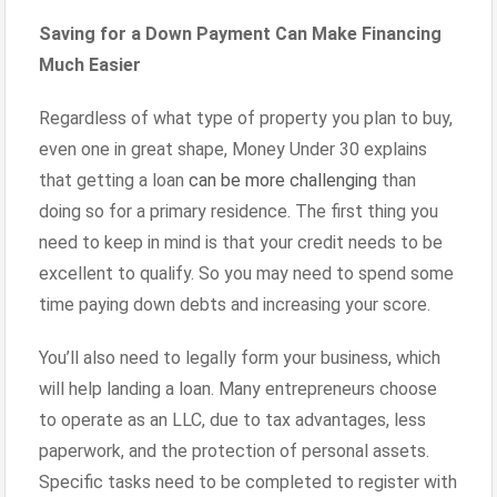
Saving for a Down Payment Can Make Financing
Much Easier
Regardless of what type of property you plan to buy,
even one in great shape, Money Under 30 explains
that getting a loan
can be more challenging
than
doing so for a primary residence. The first thing you
need to keep in mind is that your credit needs to be
excellent to qualify. So you may need to spend some
time paying down debts and increasing your score.
You’ll also need to legally form your business, which
will help landing a loan. Many entrepreneurs choose
to operate as an LLC, due to tax advantages, less
paperwork, and the protection of personal assets.
Specific tasks need to be completed to register with