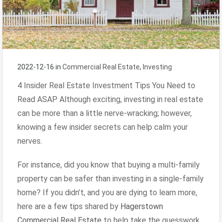
2022-12-16
in
Commercial Real Estate
,
Investing
4 Insider Real Estate Investment Tips You Need to
Read ASAP Although exciting, investing in real estate
can be more than a little nerve-wracking; however,
knowing a few insider secrets can help calm your
nerves.
For instance, did you know that buying a multi-family
property can be safer than investing in a single-family
home? If you didn’t, and you are dying to learn more,
here are a few tips shared by
Hagerstown
Commercial Real Estate
to help take the guesswork