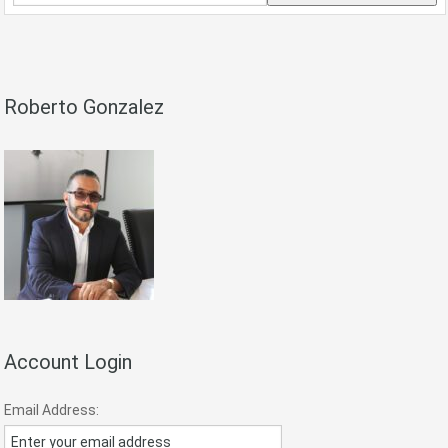
Postal
Code,
Address,
or
Listing
Roberto Gonzalez
ID
Account Login
Email Address: