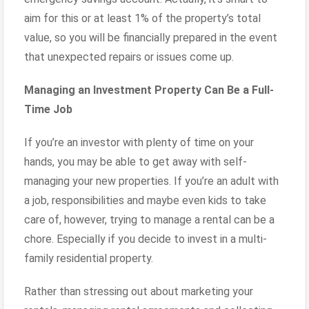
aim for this or at least 1% of the property’s total
value, so you will be financially prepared in the event
that unexpected repairs or issues come up.
Managing an Investment Property Can Be a Full-
Time Job
If you’re an investor with plenty of time on your
hands, you may be able to get away with self-
managing your new properties. If you’re an adult with
a job, responsibilities and maybe even kids to take
care of, however, trying to manage a rental can be a
chore. Especially if you decide to invest in a multi-
family residential property.
Rather than stressing out about marketing your