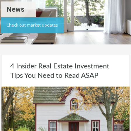
News
Check out market updates
4 Insider Real Estate Investment
Tips You Need to Read ASAP