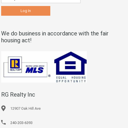
We do business in accordance with the fair
housing act!
RG Realty Inc
12907 Oak Hill Ave
240-203-6393