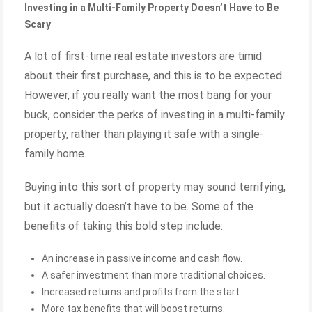
Investing in a Multi-Family Property Doesn’t Have to Be
Scary
A lot of first-time real estate investors are timid
about their first purchase, and this is to be expected.
However, if you really want the most bang for your
buck, consider the perks of investing in a multi-family
property, rather than playing it safe with a single-
family home.
Buying into this sort of property may sound terrifying,
but it actually doesn’t have to be. Some of the
benefits of taking this bold step include:
An increase in passive income and cash flow.
A safer investment than more traditional choices.
Increased returns and profits from the start.
More tax benefits that will boost returns.