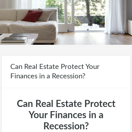
Can Real Estate Protect Your
Finances in a Recession?
Can Real Estate Protect
Your Finances in a
Recession?