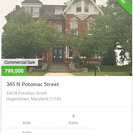
Commercial Sale
799,000
345 N Potomac Street
345 N Potomac Street
Hagerstown, Maryland 21740
0
Beds
Baths