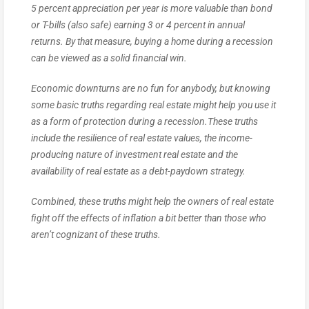
5 percent appreciation per year is more valuable than bond
or T-bills (also safe) earning 3 or 4 percent in annual
returns. By that measure, buying a home during a recession
can be viewed as a solid financial win.
Economic downturns are no fun for anybody, but knowing
some basic truths regarding real estate might help you use it
as a form of protection during a recession.These truths
include the resilience of real estate values, the income-
producing nature of investment real estate and the
availability of real estate as a debt-paydown strategy.
Combined, these truths might help the owners of real estate
fight off the effects of inflation a bit better than those who
aren’t cognizant of these truths.