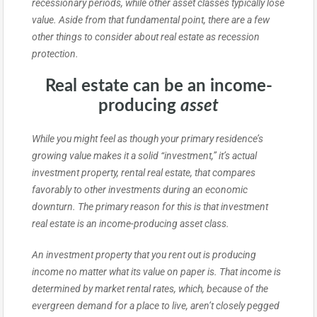
recessionary periods, while other asset classes typically lose
value. Aside from that fundamental point, there are a few
other things to consider about real estate as recession
protection.
Real estate can be an income-
producing
asset
While you might feel as though your primary residence’s
growing value makes it a solid “investment,” it’s actual
investment property, rental real estate, that compares
favorably to other investments during an economic
downturn. The primary reason for this is that investment
real estate is an income-producing asset class.
An investment property that you rent out is producing
income no matter what its value on paper is. That income is
determined by market rental rates, which, because of the
evergreen demand for a place to live, aren’t closely pegged