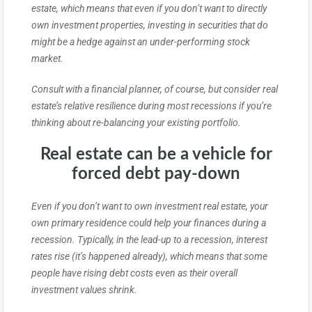
estate, which means that even if you don’t want to directly
own investment properties, investing in securities that do
might be a hedge against an under-performing stock
market.
Consult with a financial planner, of course, but consider real
estate’s relative resilience during most recessions if you’re
thinking about re-balancing your existing portfolio.
Real estate can be a vehicle for
forced debt pay-down
Even if you don’t want to own investment real estate, your
own primary residence could help your finances during a
recession. Typically, in the lead-up to a recession, interest
rates rise (it’s happened already), which means that some
people have rising debt costs even as their overall
investment values shrink.