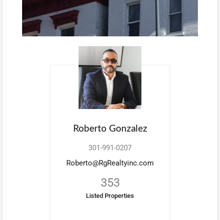
Roberto Gonzalez
301-991-0207
Roberto@RgRealtyinc.com
353
Listed Properties