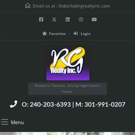
Email us at :
Roberto@rgrealtyinc.com
Favorites
Login
Rooted in Tradition, Driving Hagerstown’s
Future.
O: 240-203-6393 | M: 301-991-0207
Menu