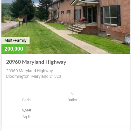
Multi-Family
200,000
20960 Maryland Highway
20960 Maryland Highway
Bloomington, Maryland 21523
0
Beds
Baths
5,568
Sq ft