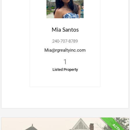
Mia Santos
240-707-8789
Mia@rgrealtyinc.com
1
Listed Property
ACTIVE