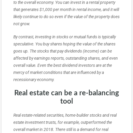
to the overall economy. You can invest in a rental property
that generates $1,000 per month in rental income, and it will
likely continue to do so even if the value of the property does
not grow.
By contrast, investing in stocks or mutual funds is typically
speculative. You buy shares hoping the value of the shares
goes up. The stocks that pay dividends (income) can be
affected by earnings reports, outstanding shares, and even
overall value. Even the best dividend investors are at the
mercy of market conditions that are influenced by a
recessionary economy.
Real estate can be a re-balancing
tool
Real estate-related securities, home-builder stocks and real
estate investment trusts, for example, outperformed the
overall market in 2018. There still is a demand for real