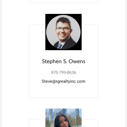
Stephen S. Owens
970-799-8636
Steve@rgrealtyinc.com