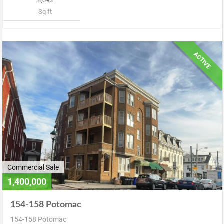
8,093
Sq ft
ACTIVE
Commercial Sale
1,400,000
154-158 Potomac
154-158 Potomac