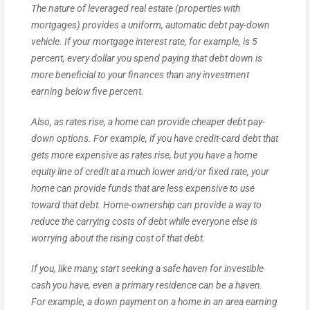
The nature of leveraged real estate (properties with
mortgages) provides a uniform, automatic debt pay-down
vehicle. If your mortgage interest rate, for example, is 5
percent, every dollar you spend paying that debt down is
more beneficial to your finances than any investment
earning below five percent.
Also, as rates rise, a home can provide cheaper debt pay-
down options. For example, if you have credit-card debt that
gets more expensive as rates rise, but you have a home
equity line of credit at a much lower and/or fixed rate, your
home can provide funds that are less expensive to use
toward that debt. Home-ownership can provide a way to
reduce the carrying costs of debt while everyone else is
worrying about the rising cost of that debt.
If you, like many, start seeking a safe haven for investible
cash you have, even a primary residence can be a haven.
For example, a down payment on a home in an area earning