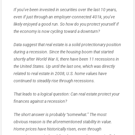
If you’ve been invested in securities over the last 10 years,
even if just through an employer-connected 401k, you’ve
likely enjoyed a good run. So how do you protect yourself if
the economy is now cycling toward a downturn?
Data suggest that real estate is a solid protectionary position
during a recession. Since the housing boom that started
shortly after World War II, there have been 11 recessions in
the United States. Up until the last one, which was directly
related to real estate in 2008, U.S. home values have
continued to steadily rise through recessions.
That leads to a logical question: Can real estate protect your
finances against a recession?
The short answer is probably “somewhat.” The most
obvious reason is the aforementioned stability in value.
Home prices have historically risen, even through