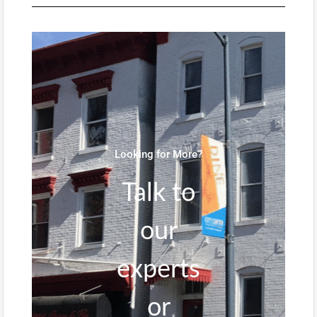
Looking for More?
Talk to
our
experts
or