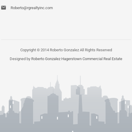
Roberto@rgrealtyinc.com
Copyright © 2014 Roberto Gonzalez All Rights Reserved
Designed by
Roberto Gonzalez Hagerstown Commercial Real Estate