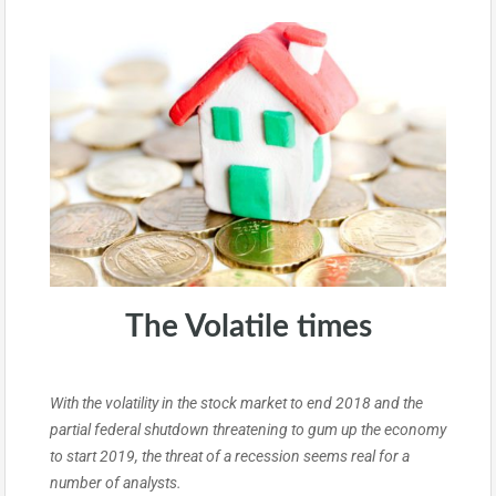
The Volatile times
With the volatility in the stock market to end 2018 and the
partial federal shutdown threatening to gum up the economy
to start 2019, the threat of a recession seems real for a
number of analysts.