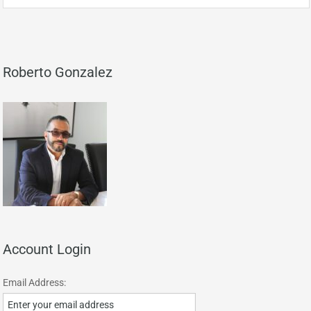
Roberto Gonzalez
Account Login
Email Address: