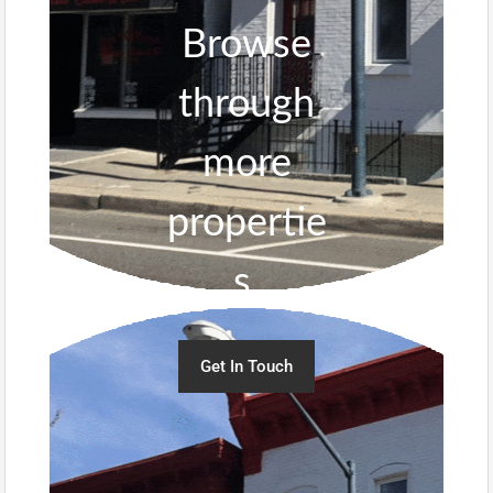
Browse
through
more
propertie
s.
Get In Touch