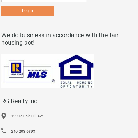
We do business in accordance with the fair
housing act!
RG Realty Inc
12907 Oak Hill Ave
240-203-6393