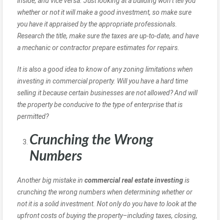
inside, and vice versa. Just looking at a building won’t tell you
whether or not it will make a good investment, so make sure
you have it appraised by the appropriate professionals.
Research the title, make sure the taxes are up-to-date, and have
a mechanic or contractor prepare estimates for repairs.
It is also a good idea to know of any zoning limitations when
investing in commercial property. Will you have a hard time
selling it because certain businesses are not allowed? And will
the property be conducive to the type of enterprise that is
permitted?
Crunching the Wrong
Numbers
Another big mistake in
commercial real estate investing
is
crunching the wrong numbers when determining whether or
not it is a solid investment. Not only do you have to look at the
upfront costs of buying the property–including taxes, closing,