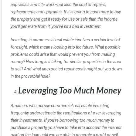
appraisals and title work–but also the cost of repairs,
replacements and upgrades. If it is going to cost more to buy
the property and get it ready for use or sale than the income
you’ll generate from it, you’ve hit a bad investment.
Investing in commercial real estate involves a certain level of
foresight, which means looking into the future. What possible
problems could arise that would prevent you from making
money? How long is it taking for similar properties in the area
to sell? And what unexpected repair costs might put you down
in the proverbial hole?
Leveraging Too Much Money
Amateurs who pursue commercial real estate investing
frequently underestimate the ramifications of over-leveraging
their investments. If you’re borrowing too much money to
purchase a property, you have to take into account the interest
paid on the loan until you are able to generate a profit or sell.