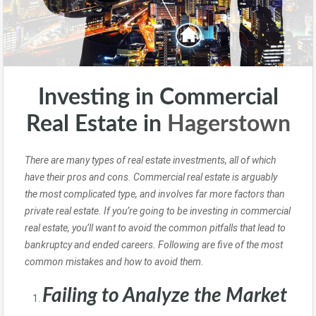
Investing in Commercial
Real Estate in
Hagerstown
There are many types of real estate investments, all of which
have their pros and cons. Commercial real estate is arguably
the most complicated type, and involves far more factors than
private real estate. If you’re going to be investing in commercial
real estate, you’ll want to avoid the common pitfalls that lead to
bankruptcy and ended careers. Following are five of the most
common mistakes and how to avoid them.
Failing to Analyze the Market