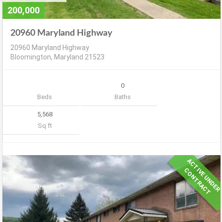
200,000
20960 Maryland Highway
20960 Maryland Highway
Bloomington, Maryland 21523
0
Beds
Baths
5,568
Sq ft
A
C
T
V
E
U
N
D
E
R
O
N
T
R
A
C
I
C
T