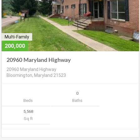
Multi-Family
200,000
20960 Maryland Highway
20960 Maryland Highway
Bloomington, Maryland 21523
0
Beds
Baths
5,568
Sq ft