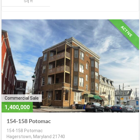
Sq ft
ACTIVE
Commercial Sale
1,400,000
154-158 Potomac
154-158 Potomac
Hagerstown, Maryland 21740