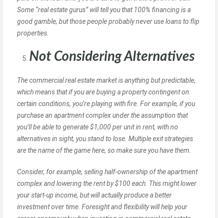
Some “real estate gurus” will tell you that 100% financing is a
good gamble, but those people probably never use loans to flip
properties.
Not Considering Alternatives
The commercial real estate market is anything but predictable,
which means that if you are buying a property contingent on
certain conditions, you’re playing with fire. For example, if you
purchase an apartment complex under the assumption that
you’ll be able to generate $1,000 per unit in rent, with no
alternatives in sight, you stand to lose. Multiple exit strategies
are the name of the game here, so make sure you have them.
Consider, for example, selling half-ownership of the apartment
complex and lowering the rent by $100 each. This might lower
your start-up income, but will actually produce a better
investment over time. Foresight and flexibility will help your