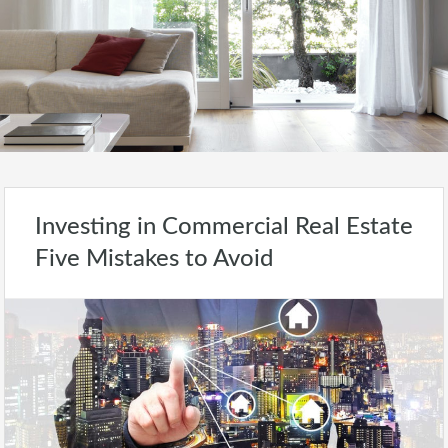
Investing in Commercial Real Estate
Five Mistakes to Avoid