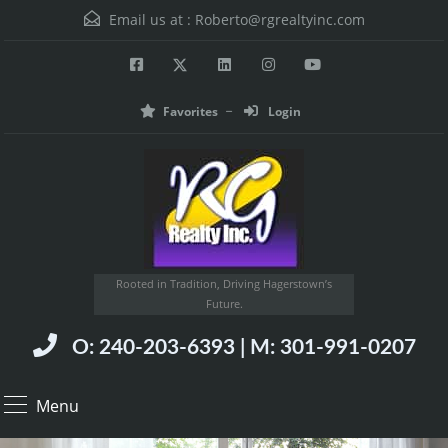
Email us at :
Roberto@rgrealtyinc.com
Favorites
Login
Rooted in Tradition, Driving Hagerstown’s
Future.
O: 240-203-6393 | M: 301-991-0207
Menu