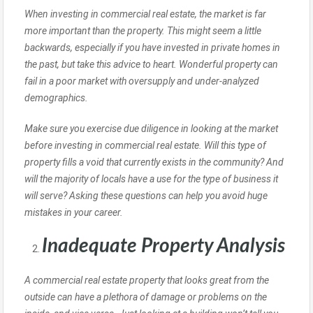
When investing in commercial real estate, the market is far
more important than the property. This might seem a little
backwards, especially if you have invested in private homes in
the past, but take this advice to heart. Wonderful property can
fail in a poor market with oversupply and under-analyzed
demographics.
Make sure you exercise due diligence in looking at the market
before investing in commercial real estate. Will this type of
property fills a void that currently exists in the community? And
will the majority of locals have a use for the type of business it
will serve? Asking these questions can help you avoid huge
mistakes in your career.
Inadequate Property Analysis
A commercial real estate property that looks great from the
outside can have a plethora of damage or problems on the