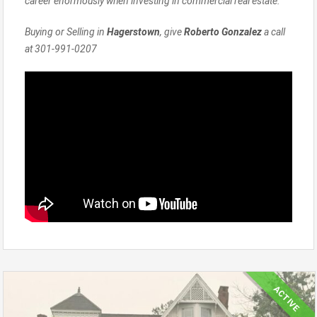
career enormously when investing in commercial real estate.
Buying or Selling in
Hagerstown
, give
Roberto Gonzalez
a call
at 301-991-0207
ACTIVE