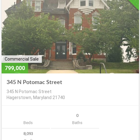
Commercial Sale
799,000
345 N Potomac Street
345 N Potomac Street
Hagerstown, Maryland 21740
0
Beds
Baths
8,093