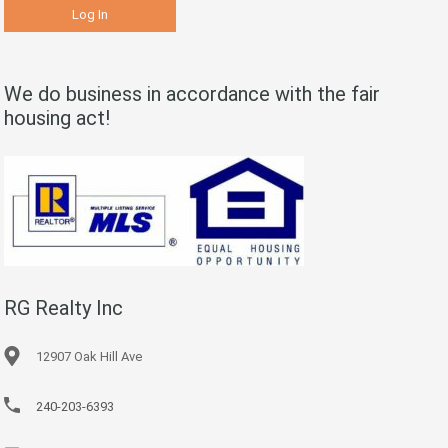
We do business in accordance with the fair
housing act!
RG Realty Inc
12907 Oak Hill Ave
240-203-6393