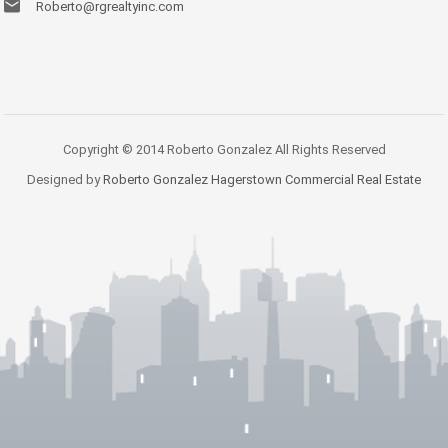
Roberto@rgrealtyinc.com
Copyright © 2014 Roberto Gonzalez All Rights Reserved
Designed by
Roberto Gonzalez Hagerstown Commercial Real Estate