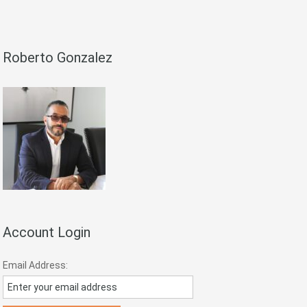
Roberto Gonzalez
Account Login
Email Address: