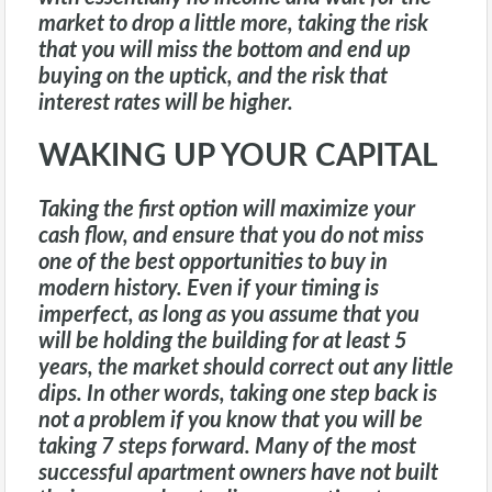
market to drop a little more, taking the risk
that you will miss the bottom and end up
buying on the uptick, and the risk that
interest rates will be higher.
WAKING UP YOUR CAPITAL
Taking the first option will maximize your
cash flow, and ensure that you do not miss
one of the best opportunities to buy in
modern history. Even if your timing is
imperfect, as long as you assume that you
will be holding the building for at least 5
years, the market should correct out any little
dips. In other words, taking one step back is
not a problem if you know that you will be
taking 7 steps forward. Many of the most
successful apartment owners have not built