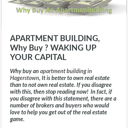
APARTMENT BUILDING,
Why Buy ? WAKING UP
YOUR CAPITAL
Why buy an
apartment building in
Hagerstown
, It is better to own real estate
than to not own real estate. If you disagree
with this, then stop reading now! In fact, if
you disagree with this statement, there are a
number of brokers and buyers who would
love to help you get out of the real estate
game.