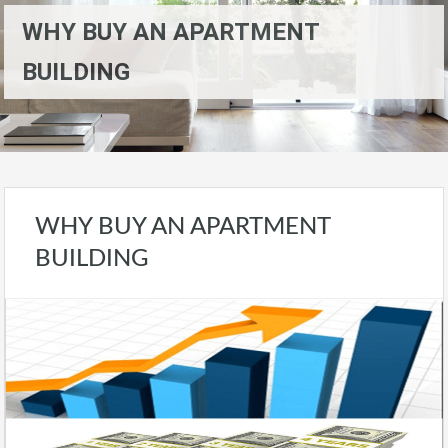
WHY BUY AN APARTMENT
BUILDING
WHY BUY AN APARTMENT
BUILDING