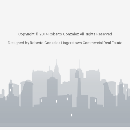
Copyright © 2014 Roberto Gonzalez All Rights Reserved
Designed by
Roberto Gonzalez Hagerstown Commercial Real Estate