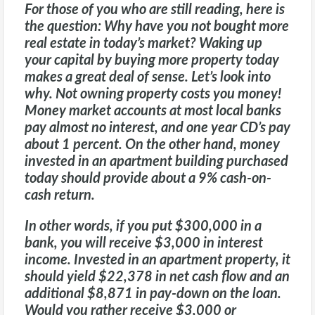
For those of you who are still reading, here is
the question: Why have you not bought more
real estate in today’s market? Waking up
your capital by buying more property today
makes a great deal of sense. Let’s look into
why. Not owning property costs you money!
Money market accounts at most local banks
pay almost no interest, and one year CD’s pay
about 1 percent. On the other hand, money
invested in an apartment building purchased
today should provide about a 9% cash-on-
cash return.
In other words, if you put $300,000 in a
bank, you will receive $3,000 in interest
income. Invested in an apartment property, it
should yield $22,378 in net cash flow and an
additional $8,871 in pay-down on the loan.
Would you rather receive $3,000 or