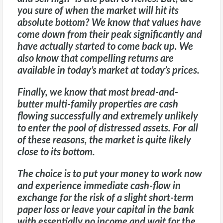
you sure of when the market will hit its
absolute bottom? We know that values have
come down from their peak significantly and
have actually started to come back up. We
also know that compelling returns are
available in today’s market at today’s prices.
Finally, we know that most bread-and-
butter multi-family properties are cash
flowing successfully and extremely unlikely
to enter the pool of distressed assets. For all
of these reasons, the market is quite likely
close to its bottom.
The choice is to put your money to work now
and experience immediate cash-flow in
exchange for the risk of a slight short-term
paper loss or leave your capital in the bank
with essentially no income and wait for the