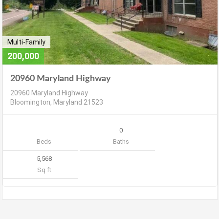
Multi-Family
200,000
20960 Maryland Highway
20960 Maryland Highway
Bloomington, Maryland 21523
0
Beds
Baths
5,568
Sq ft