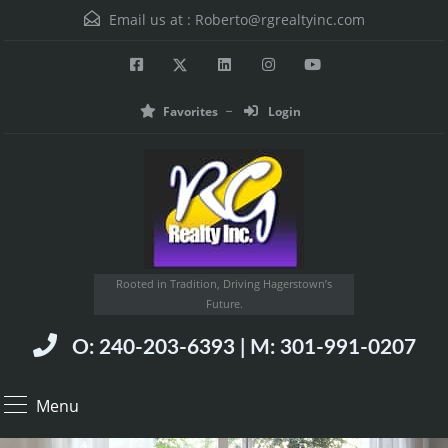
Email us at :
Roberto@rgrealtyinc.com
Favorites
Login
Rooted in Tradition, Driving Hagerstown’s
Future.
O: 240-203-6393 | M: 301-991-0207
Menu