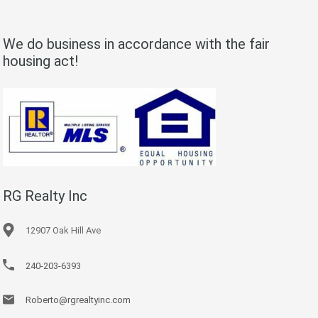
We do business in accordance with the fair
housing act!
RG Realty Inc
12907 Oak Hill Ave
240-203-6393
Roberto@rgrealtyinc.com