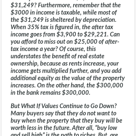
$31,249? Furthermore, remember that the
$3000 in income is taxable, while most of
the $31,249 is sheltered by depreciation.
When 35% tax is figured in, the after tax
income goes from $3,900 to $29,221. Can
you afford to miss out on $25,000 of after-
tax income a year? Of course, this
understates the benefit of real estate
ownership, because as rents increase, your
income gets multiplied further, and you add
additional equity as the value of the property
increases. On the other hand, the $300,000
in the bank remains $300,000.
But What If Values Continue to Go Down?
Many buyers say that they do not want to
buy when the property that they buy will be
worth less in the future. After all, “buy low
and sell high” is the path to riches. But, are