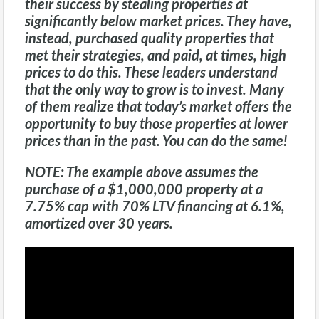
their success by stealing properties at
significantly below market prices. They have,
instead, purchased quality properties that
met their strategies, and paid, at times, high
prices to do this. These leaders understand
that the only way to grow is to invest. Many
of them realize that today’s market offers the
opportunity to buy those properties at lower
prices than in the past. You can do the same!
NOTE:
The example above assumes the
purchase of a $1,000,000 property at a
7.75% cap with 70% LTV financing at 6.1%,
amortized over 30 years.