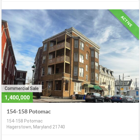
ACTIVE
Commercial Sale
1,400,000
154-158 Potomac
154-158 Potomac
Hagerstown, Maryland 21740