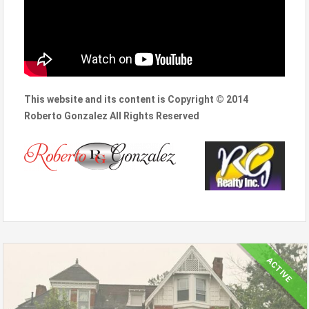
This website and its content is Copyright © 2014
Roberto Gonzalez All Rights Reserved
ACTIVE