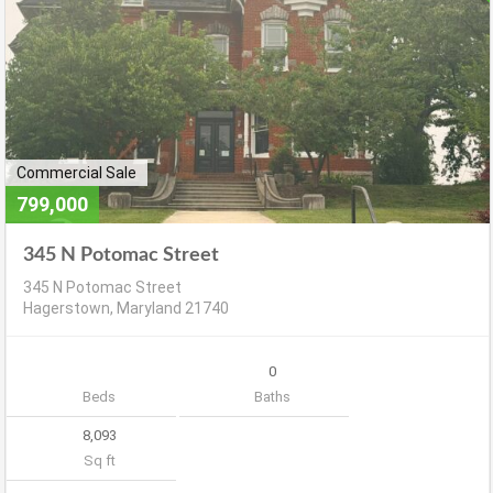
Commercial Sale
799,000
345 N Potomac Street
345 N Potomac Street
Hagerstown, Maryland 21740
0
Beds
Baths
8,093
Sq ft