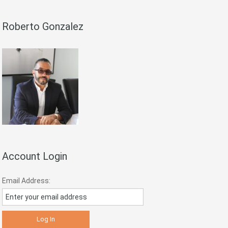
Roberto Gonzalez
Account Login
Email Address: