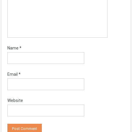
Name
*
Email
*
Website