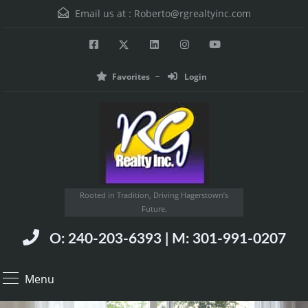
Email us at :
Roberto@rgrealtyinc.com
Favorites
Login
Rooted in Tradition, Driving Hagerstown’s
Future.
O: 240-203-6393 | M: 301-991-0207
Menu