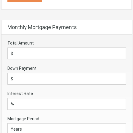
Monthly Mortgage Payments
Total Amount
Down Payment
Interest Rate
Mortgage Period