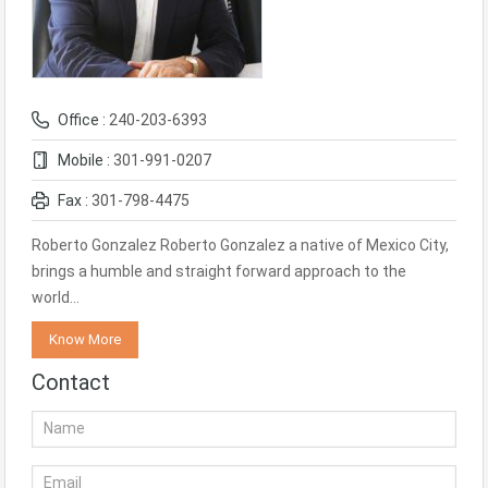
Office :
240-203-6393
Mobile :
301-991-0207
Fax :
301-798-4475
Roberto Gonzalez Roberto Gonzalez a native of Mexico City,
brings a humble and straight forward approach to the
world…
Know More
Contact