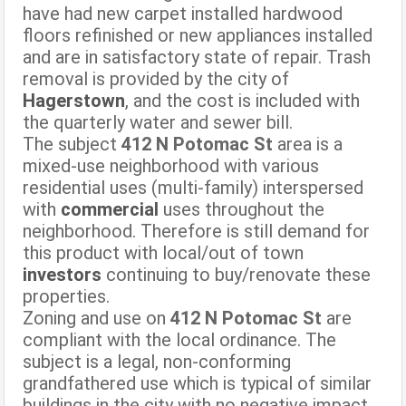
have had new carpet installed hardwood
floors refinished or new appliances installed
and are in satisfactory state of repair. Trash
removal is provided by the city of
Hagerstown
, and the cost is included with
the quarterly water and sewer bill.
The subject
412 N Potomac St
area is a
mixed-use neighborhood with various
residential uses (multi-family) interspersed
with
commercial
uses throughout the
neighborhood. Therefore is still demand for
this product with local/out of town
investors
continuing to buy/renovate these
properties.
Zoning and use on
412 N Potomac St
are
compliant with the local ordinance. The
subject is a legal, non-conforming
grandfathered use which is typical of similar
buildings in the city with no negative impact