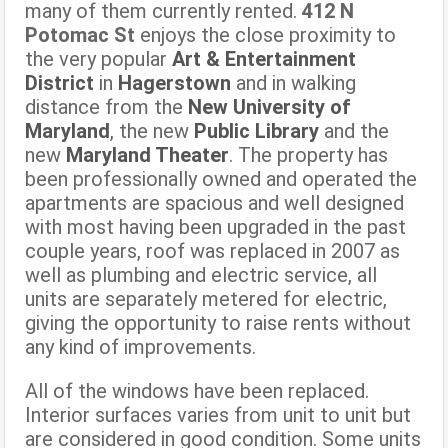
many of them currently rented.
412 N
Potomac St
enjoys the close proximity to
the very popular
Art & Entertainment
District
in
Hagerstown
and in walking
distance from the
New University of
Maryland
, the new
Public Library
and the
new
Maryland Theater
. The property has
been professionally owned and operated the
apartments are spacious and well designed
with most having been upgraded in the past
couple years, roof was replaced in 2007 as
well as plumbing and electric service, all
units are separately metered for electric,
giving the opportunity to raise rents without
any kind of improvements.
All of the windows have been replaced.
Interior surfaces varies from unit to unit but
are considered in good condition. Some units