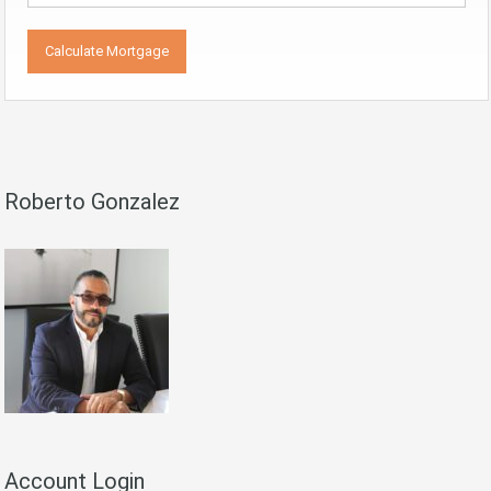
Roberto Gonzalez
Account Login