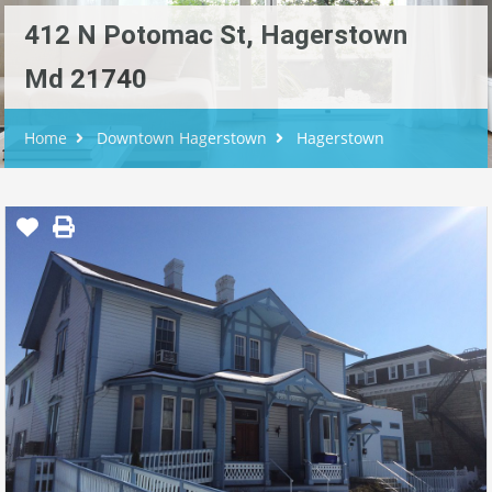
412 N Potomac St, Hagerstown
Md 21740
Home
Downtown Hagerstown
Hagerstown