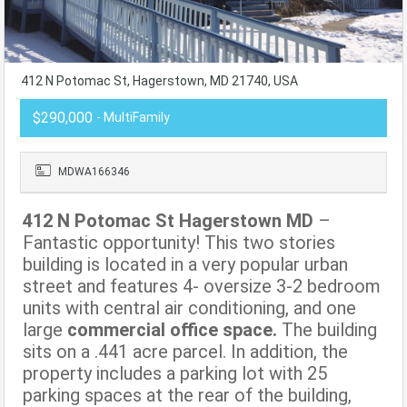
412 N Potomac St, Hagerstown, MD 21740, USA
$290,000
- MultiFamily
MDWA166346
412 N Potomac St Hagerstown MD
–
Fantastic opportunity! This two stories
building is located in a very popular urban
street and features 4- oversize 3-2 bedroom
units with central air conditioning, and one
large
commercial office space.
The building
sits on a .441 acre parcel. In addition, the
property includes a parking lot with 25
parking spaces at the rear of the building,