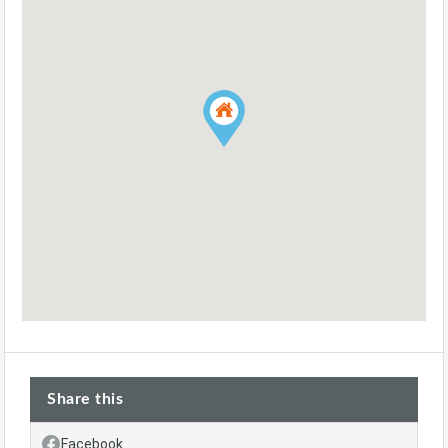
Share this
Facebook