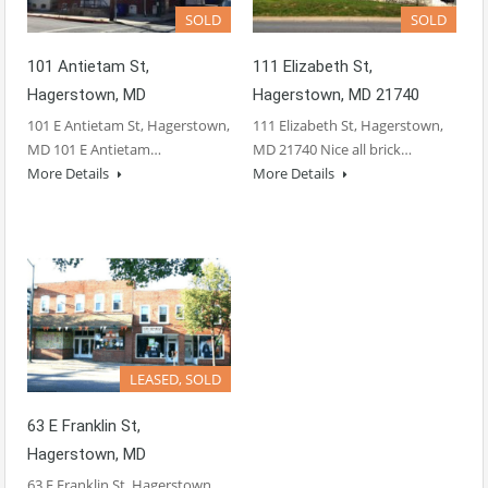
SOLD
SOLD
101 Antietam St,
111 Elizabeth St,
Hagerstown, MD
Hagerstown, MD 21740
101 E Antietam St, Hagerstown,
111 Elizabeth St, Hagerstown,
MD 101 E Antietam…
MD 21740 Nice all brick…
More Details
More Details
LEASED, SOLD
63 E Franklin St,
Hagerstown, MD
63 E Franklin St, Hagerstown,