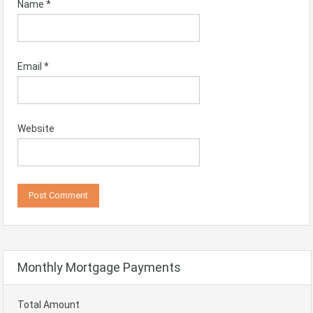
Name
*
Email
*
Website
Monthly Mortgage Payments
Total Amount