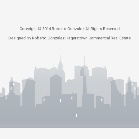
Copyright © 2014 Roberto Gonzalez All Rights Reserved
Designed by
Roberto Gonzalez Hagerstown Commercial Real Estate