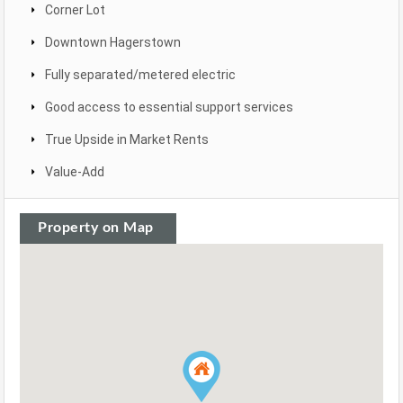
Corner Lot
Downtown Hagerstown
Fully separated/metered electric
Good access to essential support services
True Upside in Market Rents
Value-Add
Property on Map