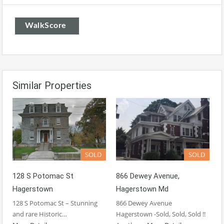
WalkScore
Similar Properties
SOLD
SOLD
128 S Potomac St
866 Dewey Avenue,
Hagerstown
Hagerstown Md
128 S Potomac St – Stunning
866 Dewey Avenue
and rare Historic…
Hagerstown -Sold, Sold, Sold !!