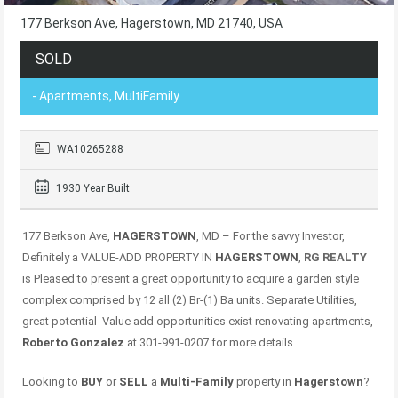
177 Berkson Ave, Hagerstown, MD 21740, USA
SOLD
- Apartments, MultiFamily
WA10265288
1930 Year Built
177 Berkson Ave,
HAGERSTOWN
, MD – For the savvy Investor,
Definitely a VALUE-ADD PROPERTY IN
HAGERSTOWN
,
RG REALTY
is Pleased to present a great opportunity to acquire a garden style
complex comprised by 12 all (2) Br-(1) Ba units. Separate Utilities,
great potential Value add opportunities exist renovating apartments,
Roberto Gonzalez
at 301-991-0207 for more details
Looking to
BUY
or
SELL
a
Multi-Family
property in
Hagerstown
?