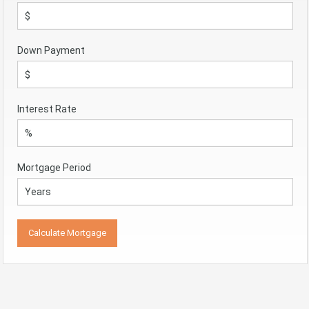
Down Payment
Interest Rate
Mortgage Period