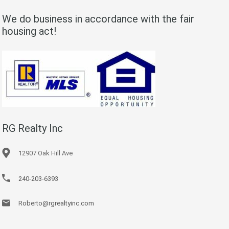
We do business in accordance with the fair
housing act!
RG Realty Inc
12907 Oak Hill Ave
240-203-6393
Roberto@rgrealtyinc.com