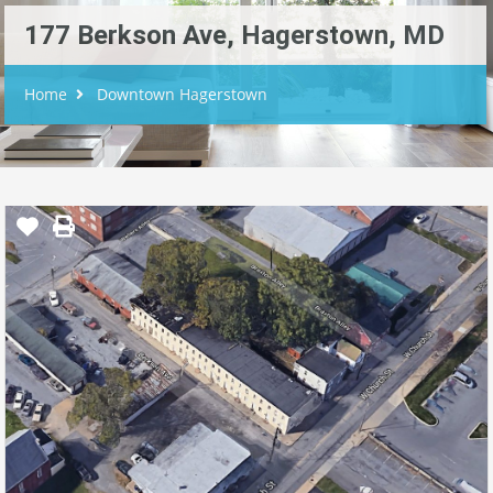
177 Berkson Ave, Hagerstown, MD
Home
Downtown Hagerstown