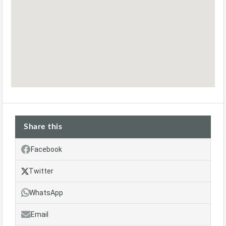
Share this
Facebook
Twitter
WhatsApp
Email