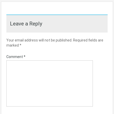
Leave a Reply
Your email address will not be published.
Required fields are
marked
*
Comment
*