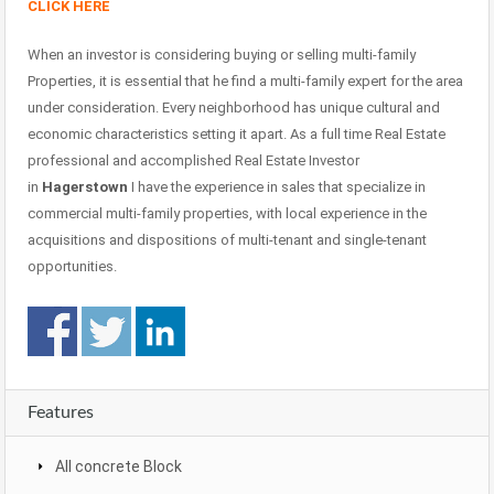
CLICK HERE
When an investor is considering buying or selling multi-family
Properties, it is essential that he find a multi-family expert for the area
under consideration. Every neighborhood has unique cultural and
economic characteristics setting it apart. As a full time Real Estate
professional and accomplished Real Estate Investor
in
Hagerstown
I have the experience in sales that specialize in
commercial multi-family properties, with local experience in the
acquisitions and dispositions of multi-tenant and single-tenant
opportunities.
Features
All concrete Block