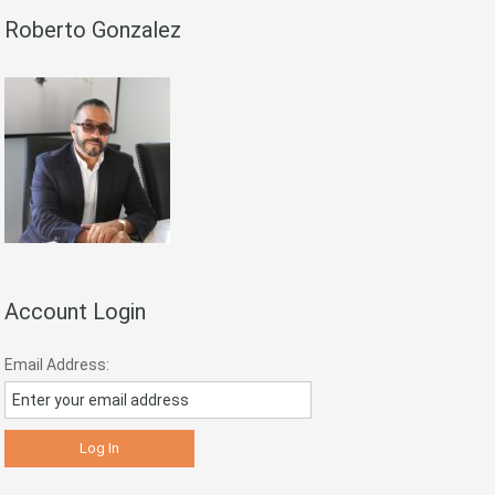
Roberto Gonzalez
Account Login
Email Address: