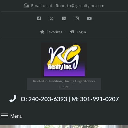
Email us at :
Roberto@rgrealtyinc.com
Favorites
Login
Rooted in Tradition, Driving Hagerstown’s
Future.
O: 240-203-6393 | M: 301-991-0207
Menu