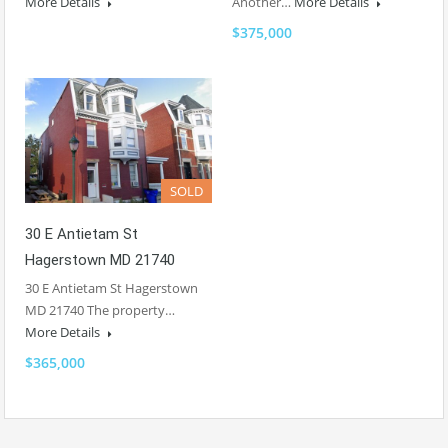
More Details
Another…
More Details
$375,000
SOLD
30 E Antietam St
Hagerstown MD 21740
30 E Antietam St Hagerstown
MD 21740 The property…
More Details
$365,000