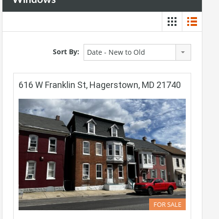
Sort By:
Date - New to Old
616 W Franklin St, Hagerstown, MD 21740
FOR SALE