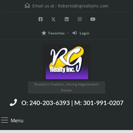
Email us at :
Roberto@rgrealtyinc.com
Favorites
Login
Rooted in Tradition, Driving Hagerstown’s
Future.
O: 240-203-6393 | M: 301-991-0207
Menu