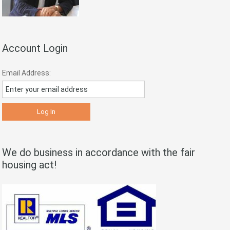
Account Login
Email Address:
We do business in accordance with the fair
housing act!