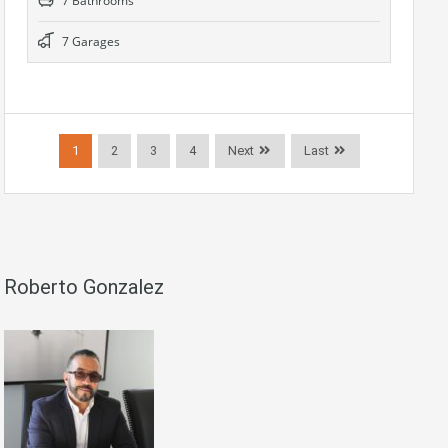
7 Bathrooms
7 Garages
1
2
3
4
Next
Last
Roberto Gonzalez