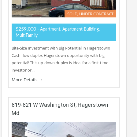
SOLD, UNDER CONTRACT
$259,000
- Apartment, Apartment Building,
MultiFamily
Bite-Size Investment with Big Potential in Hagerstown!
Cash flow duplex Hagerstown opportunity with big
potential! This up-down duplex is ideal for a first-time
investor or…
More Details
819-821 W Washington St, Hagerstown
Md