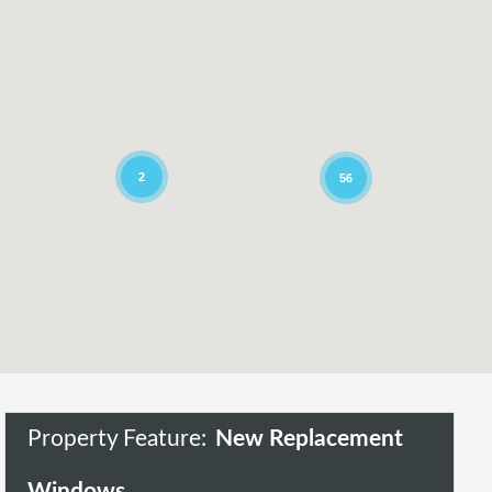
2
56
Property Feature:
New Replacement
Windows