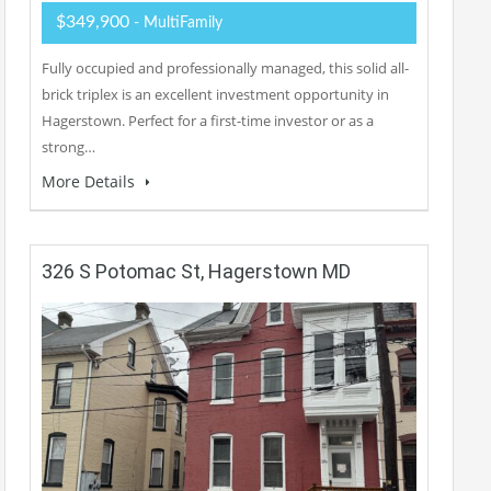
$349,900
- MultiFamily
Fully occupied and professionally managed, this solid all-
brick triplex is an excellent investment opportunity in
Hagerstown. Perfect for a first-time investor or as a
strong…
More Details
326 S Potomac St, Hagerstown MD