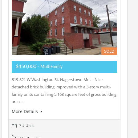
SOLD
$450,000
- MultiFamily
819-821 W Washington St, Hagerstown Md. – Nice
detached brick building improved with a 3-story multi-
family units containing 5,168 square feet of gross building
area,…
More Details
7 # Units