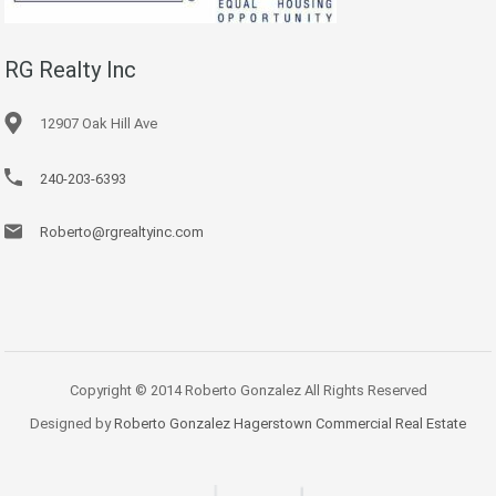
RG Realty Inc
12907 Oak Hill Ave
240-203-6393
Roberto@rgrealtyinc.com
Copyright © 2014 Roberto Gonzalez All Rights Reserved
Designed by
Roberto Gonzalez Hagerstown Commercial Real Estate