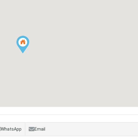
WhatsApp
Email