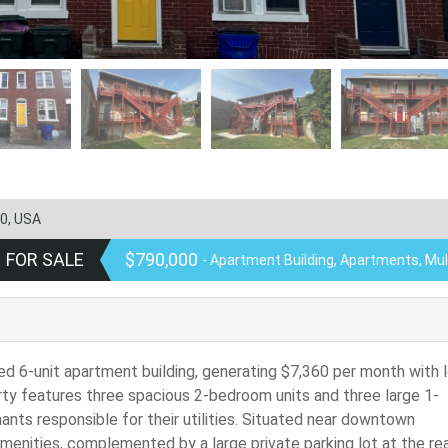
0, USA
FOR SALE
$790,000
- Apartment Building, Apartments, Mul
ied 6-unit apartment building, generating $7,360 per month with 
rty features three spacious 2-bedroom units and three large 1-
nts responsible for their utilities. Situated near downtown
amenities, complemented by a large private parking lot at the rea