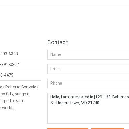
Contact
-203-6393
-991-0207
98-4475
ez Roberto Gonzalez
co City, brings a
aight forward
e world…