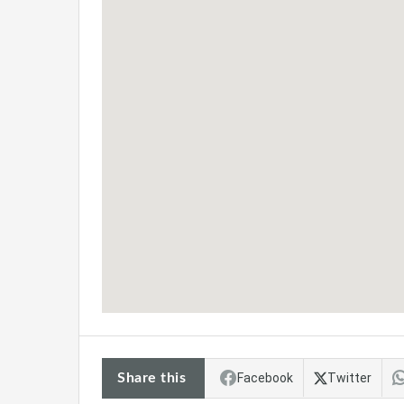
Share this
Facebook
Twitter