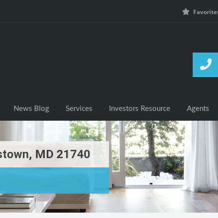
Favorite
h Listings
News Blog
Services
Investors Resource
News Blog
Services
Investors Resource
Agents
rstown, MD 21740