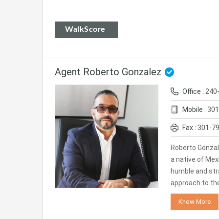
WalkScore
Agent Roberto Gonzalez
Office :
240
Mobile :
301
Fax :
301-7
Roberto Gonzal
a native of Mexi
humble and str
approach to th
Know More