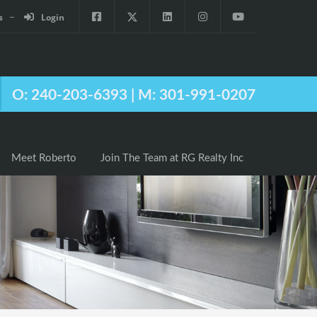
s
Login
Agents
Meet Roberto
Join The Team at RG Realty Inc
O: 240-203-6393 | M: 301-991-0207
Meet Roberto
Join The Team at RG Realty Inc