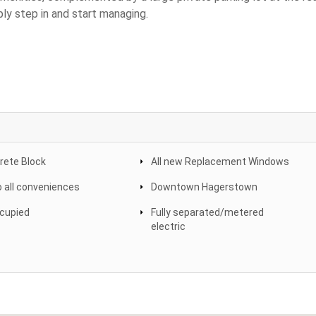
ly step in and start managing.
crete Block
All new Replacement Windows
o all conveniences
Downtown Hagerstown
ccupied
Fully separated/metered
electric