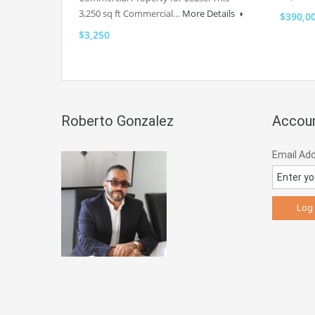
3,250 sq ft Commercial…
More Details
$390,0
$3,250
Roberto Gonzalez
Accoun
Email Ad