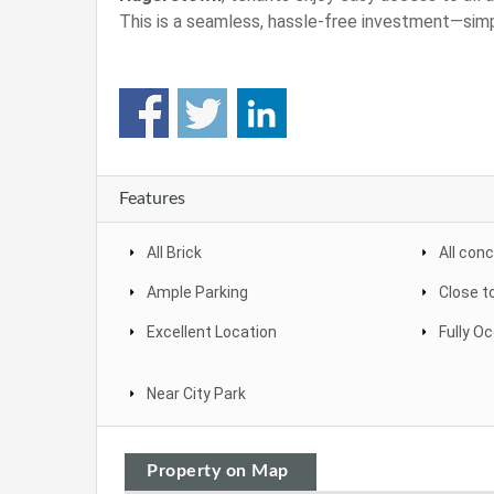
This is a seamless, hassle-free investment—simp
Features
All Brick
All con
Ample Parking
Close t
Excellent Location
Fully O
Near City Park
Property on Map