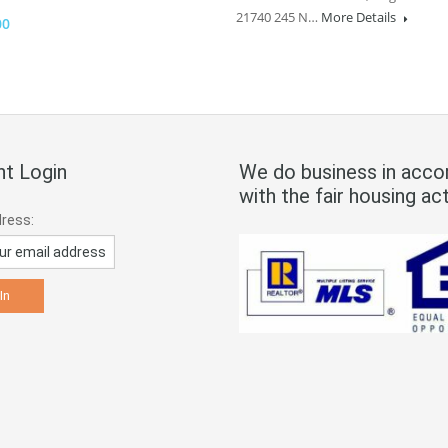
21740 245 N…
More Details
00
t Login
We do business in acco
with the fair housing act
dress: