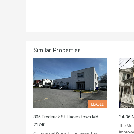
Similar Properties
LEASED
806 Frederick St Hagerstown Md
34-36 M
21740
The Mulb
improv
Commercial Property for Lease. This