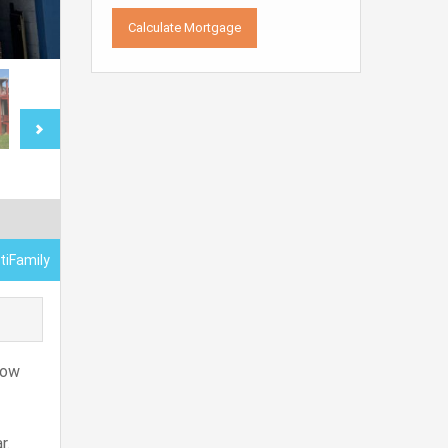
tiFamily
low
r.