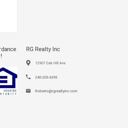
rdance
RG Realty Inc
!
12907 Oak Hill Ave
240-203-6393
Roberto@rgrealtyinc.com