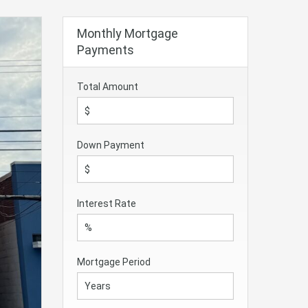
Monthly Mortgage
Payments
Total Amount
Down Payment
Interest Rate
Mortgage Period