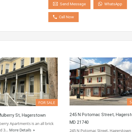
WhatsApp
Send Message
Call Now
FOR SALE
245 N Potomac Street, Hagers
ulberry St, Hagerstown
MD 21740
erry Apartments is an all brick
ed 3…
More Details
245 N Potomac Street, Hagerstow