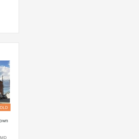
SOLD
town
n MD