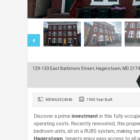
129-133 East Baltimore Street, Hagerstown, MD 2174
MDWA2024046
1900 Year Built
Discover a prime
investment
in this fully occup
operating costs. Recently renovated, this prope
bedroom units, all on a RUBS system, making tena
Hagerstown
, tenants enjoy easy access to all 