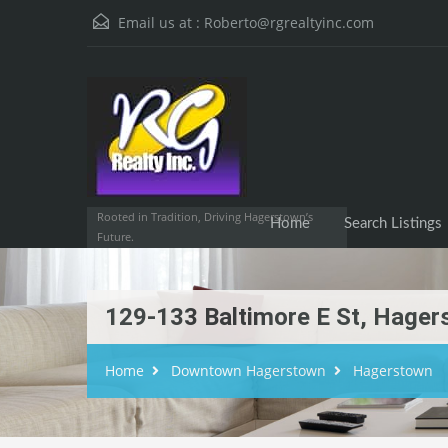
Email us at :
Roberto@rgrealtyinc.com
Home
Searc
Rooted in Tradition, Driving Hagerstown’s
Home
Search Listings
Future.
129-133 Baltimore E St, Hage
Home
Downtown Hagerstown
Hagerstown