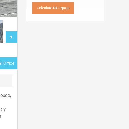
, Office
House,
tly
s