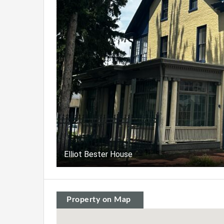
Elliot Bester House
Property on Map