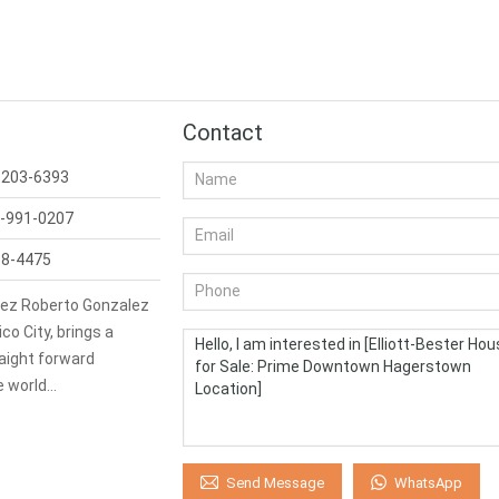
Contact
-203-6393
-991-0207
98-4475
ez Roberto Gonzalez
co City, brings a
aight forward
e world…
WhatsApp
Send Message