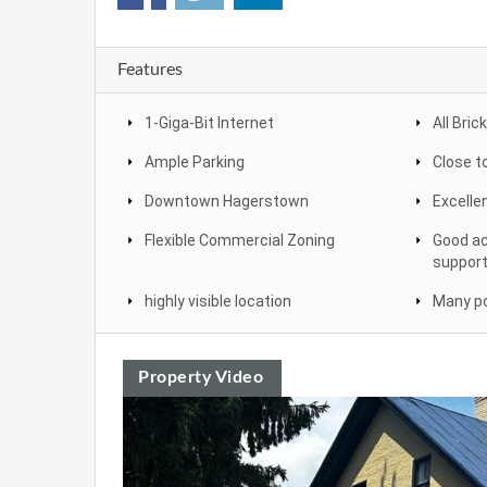
Features
1-Giga-Bit Internet
All Brick
Ample Parking
Close t
Downtown Hagerstown
Excelle
Flexible Commercial Zoning
Good ac
support
highly visible location
Many po
Property Video