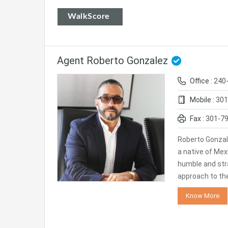
WalkScore
Agent Roberto Gonzalez
Office :
240
Mobile :
301
Fax :
301-7
Roberto Gonzal
a native of Mexi
humble and str
approach to th
Know More