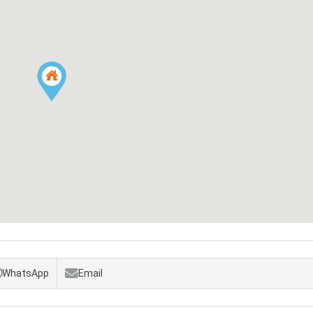
WhatsApp
Email