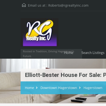
Email us at :
Roberto@rgrealtyinc.com
Home
Searc
Rooted in Tradition, Driving Hagerstown’s
Home
Search Listings
Future.
Elliott-Bester House For Sale
Home
Downtown Hagerstown
Hagerstown