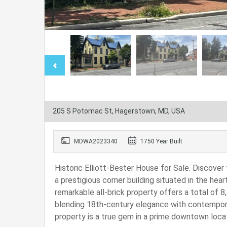
205 S Potomac St, Hagerstown, MD, USA
MDWA2023340
1750 Year Built
Historic Elliott-Bester House for Sale. Discover
a prestigious corner building situated in the hea
remarkable all-brick property offers a total of 8,
blending 18th-century elegance with contemporar
property is a true gem in a prime downtown locat