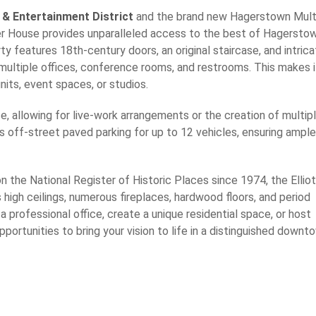
 & Entertainment District
and the brand new Hagerstown Mult
ter House provides unparalleled access to the best of Hagerstow
y features 18th-century doors, an original staircase, and intric
multiple offices, conference rooms, and restrooms. This makes i
units, event spaces, or studios.
e, allowing for live-work arrangements or the creation of multip
es off-street paved parking for up to 12 vehicles, ensuring ample
on the National Register of Historic Places since 1974, the Elliot
high ceilings, numerous fireplaces, hardwood floors, and period
 professional office, create a unique residential space, or host
pportunities to bring your vision to life in a distinguished downt