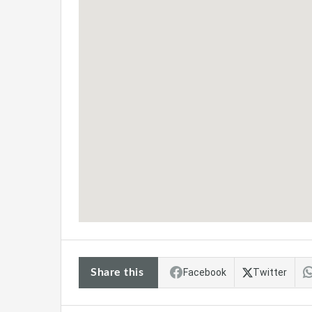
Share this
Facebook
Twitter