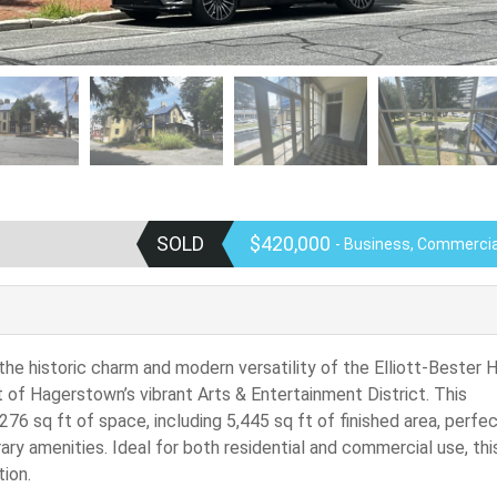
SOLD
$420,000
- Business, Commercial
 the historic charm and modern versatility of the Elliott-Bester 
rt of Hagerstown’s vibrant Arts & Entertainment District. This
276 sq ft of space, including 5,445 sq ft of finished area, perfec
y amenities. Ideal for both residential and commercial use, thi
ion.