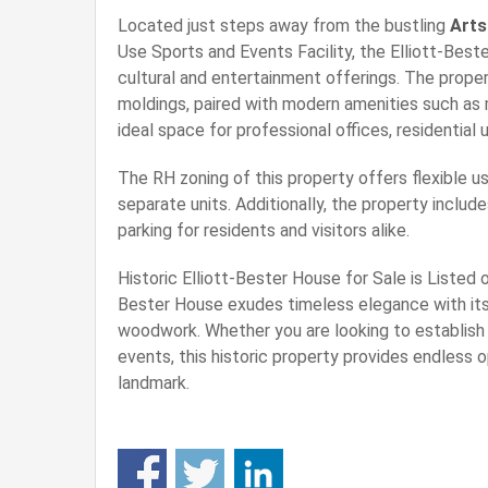
Located just steps away from the bustling
Arts
Use Sports and Events Facility, the Elliott-Bes
cultural and entertainment offerings. The propert
moldings, paired with modern amenities such as 
ideal space for professional offices, residential 
The RH zoning of this property offers flexible us
separate units. Additionally, the property includ
parking for residents and visitors alike.
Historic Elliott-Bester House for Sale is Listed 
Bester House exudes timeless elegance with its 
woodwork. Whether you are looking to establish a
events, this historic property provides endless o
landmark.