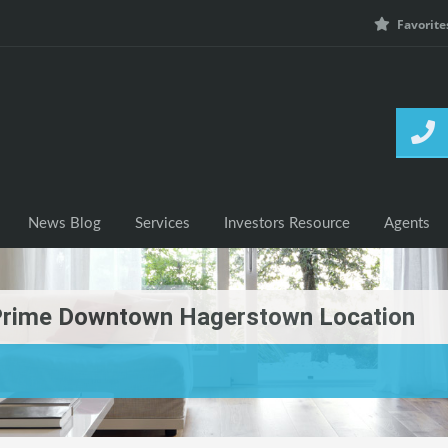
Favorite
h Listings
News Blog
Services
Investors Resource
News Blog
Services
Investors Resource
Agents
: Prime Downtown Hagerstown Location