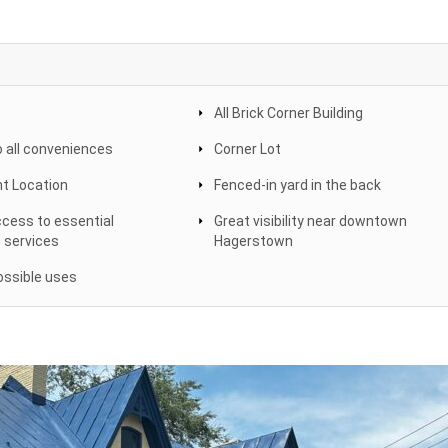
All Brick Corner Building
o all conveniences
Corner Lot
nt Location
Fenced-in yard in the back
cess to essential
Great visibility near downtown
 services
Hagerstown
ssible uses