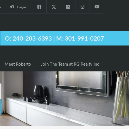
s
Login
Agents
Meet Roberto
Join The Team at RG Realty Inc
O: 240-203-6393 | M: 301-991-0207
Meet Roberto
Join The Team at RG Realty Inc