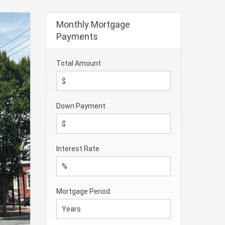
Monthly Mortgage
Payments
Total Amount
Down Payment
Interest Rate
Mortgage Period