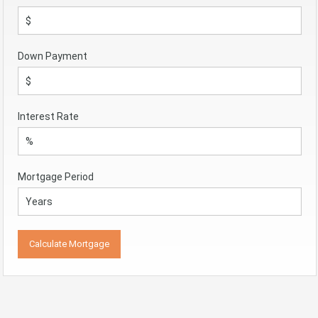
Down Payment
Interest Rate
Mortgage Period