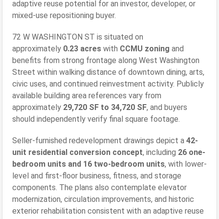
adaptive reuse potential for an investor, developer, or
mixed-use repositioning buyer.
72 W WASHINGTON ST is situated on
approximately
0.23 acres
with
CCMU zoning
and
benefits from strong frontage along West Washington
Street within walking distance of downtown dining, arts,
civic uses, and continued reinvestment activity. Publicly
available building area references vary from
approximately
29,720 SF to 34,720 SF
, and buyers
should independently verify final square footage.
Seller-furnished redevelopment drawings depict a
42-
unit residential conversion concept
, including
26 one-
bedroom units and 16 two-bedroom units
, with lower-
level and first-floor business, fitness, and storage
components. The plans also contemplate elevator
modernization, circulation improvements, and historic
exterior rehabilitation consistent with an adaptive reuse