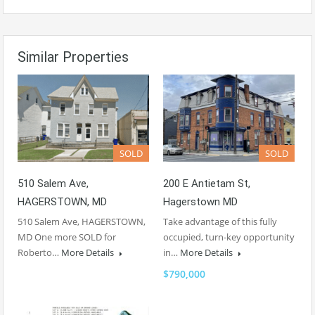
Similar Properties
SOLD
SOLD
510 Salem Ave,
200 E Antietam St,
HAGERSTOWN, MD
Hagerstown MD
510 Salem Ave, HAGERSTOWN,
Take advantage of this fully
MD One more SOLD for
occupied, turn-key opportunity
Roberto…
More Details
in…
More Details
$790,000