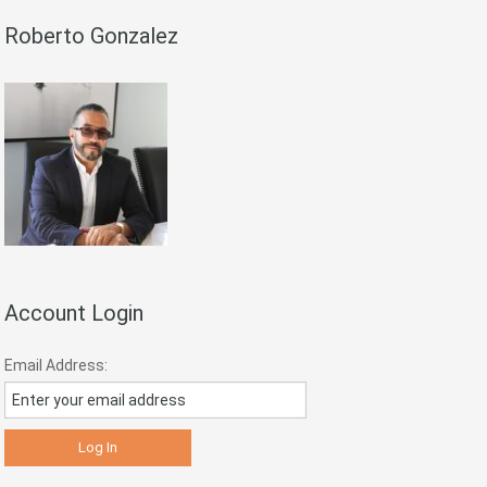
Roberto Gonzalez
Account Login
Email Address: