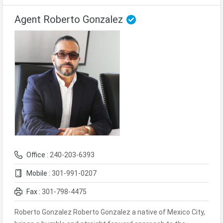
Agent Roberto Gonzalez
Office :
240-203-6393
Mobile :
301-991-0207
Fax :
301-798-4475
Roberto Gonzalez Roberto Gonzalez a native of Mexico City,