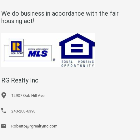
We do business in accordance with the fair
housing act!
RG Realty Inc
12907 Oak Hill Ave
240-203-6393
Roberto@rgrealtyinc.com