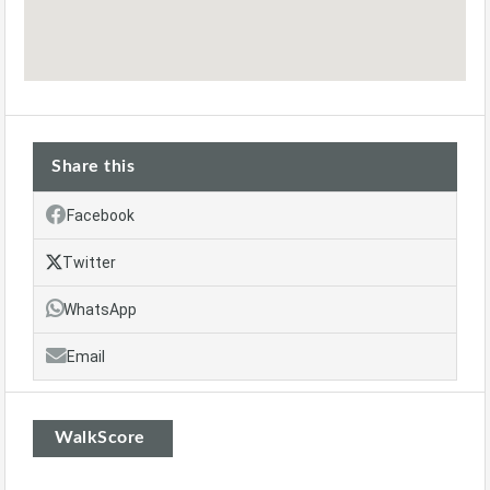
Share this
Facebook
Twitter
WhatsApp
Email
WalkScore