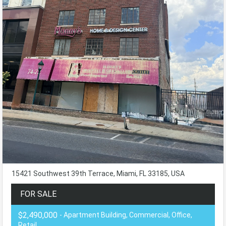
15421 Southwest 39th Terrace, Miami, FL 33185, USA
FOR SALE
$2,490,000
- Apartment Building, Commercial, Office,
Retail