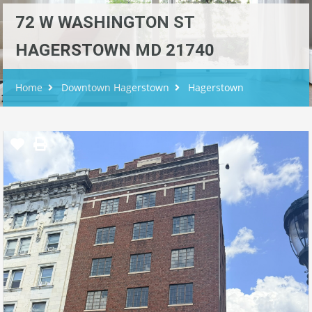
72 W WASHINGTON ST
HAGERSTOWN MD 21740
Home
Downtown Hagerstown
Hagerstown