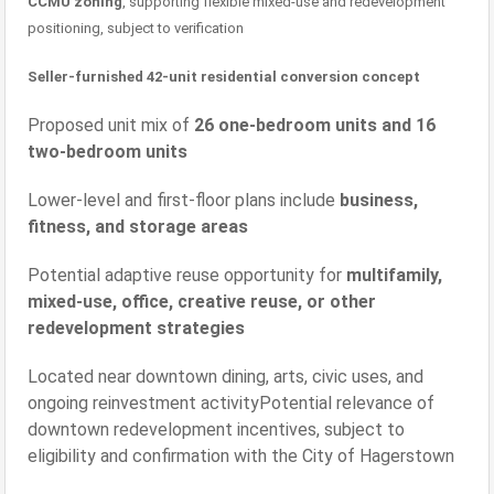
CCMU zoning
, supporting flexible mixed-use and redevelopment
positioning, subject to verification
Seller-furnished 42-unit residential conversion concept
Proposed unit mix of
26 one-bedroom units and 16
two-bedroom units
Lower-level and first-floor plans include
business,
fitness, and storage areas
Potential adaptive reuse opportunity for
multifamily,
mixed-use, office, creative reuse, or other
redevelopment strategies
Located near downtown dining, arts, civic uses, and
ongoing reinvestment activityPotential relevance of
downtown redevelopment incentives, subject to
eligibility and confirmation with the City of Hagerstown