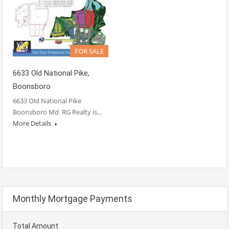
FOR SALE
6633 Old National Pike,
Boonsboro
6633 Old National Pike
Boonsboro Md RG Realty is…
More Details
Monthly Mortgage Payments
Total Amount