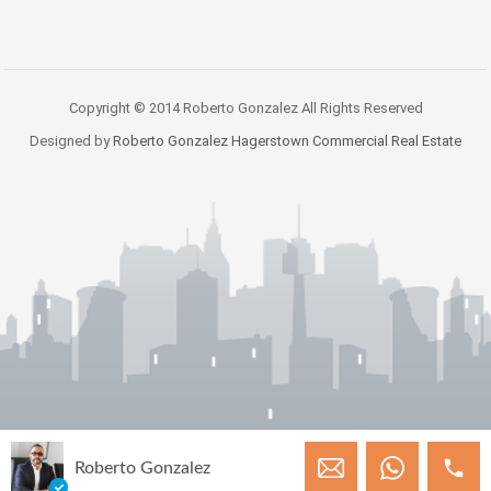
Copyright © 2014 Roberto Gonzalez All Rights Reserved
Designed by
Roberto Gonzalez Hagerstown Commercial Real Estate
Roberto Gonzalez