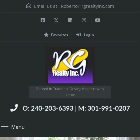
Email us at :
Roberto@rgrealtyinc.com
Favorites
Login
Rooted in Tradition, Driving Hagerstown’s
Future.
O: 240-203-6393 | M: 301-991-0207
Menu