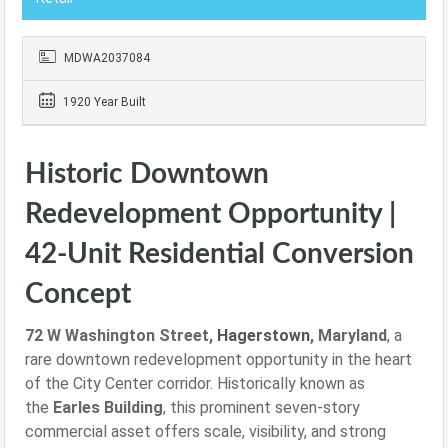
MDWA2037084
1920 Year Built
Historic Downtown
Redevelopment Opportunity |
42-Unit Residential Conversion
Concept
72 W Washington Street,
Hagerstown
, Maryland
, a
rare downtown redevelopment opportunity in the heart
of the City Center corridor. Historically known as
the
Earles Building
, this prominent seven-story
commercial asset offers scale, visibility, and strong