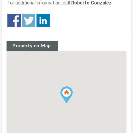
For additional information, call
Roberto Gonzalez
Property on Map