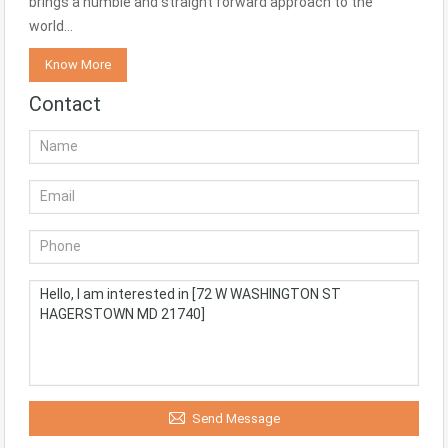
brings a humble and straight forward approach to the
world…
Know More
Contact
Send Message