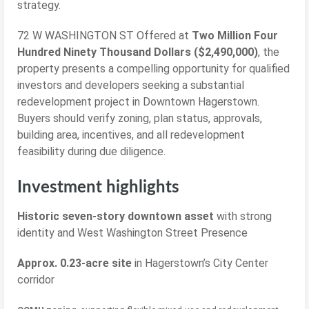
strategy.
72 W WASHINGTON ST Offered at
Two Million Four
Hundred Ninety Thousand Dollars ($2,490,000)
, the
property presents a compelling opportunity for qualified
investors and developers seeking a substantial
redevelopment project in Downtown Hagerstown.
Buyers should verify zoning, plan status, approvals,
building area, incentives, and all redevelopment
feasibility during due diligence.
Investment highlights
Historic seven-story downtown asset
with strong
identity and West Washington Street Presence
Approx. 0.23-acre site
in Hagerstown’s City Center
corridor