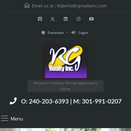
Email us at :
Roberto@rgrealtyinc.com
Favorites
Login
Rooted in Tradition, Driving Hagerstown’s
Future.
O: 240-203-6393 | M: 301-991-0207
Menu