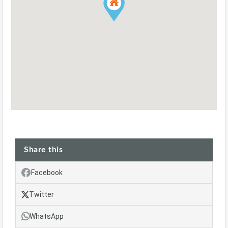
Share this
Facebook
Twitter
WhatsApp