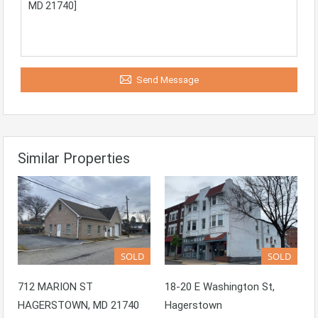
Send Message
Similar Properties
SOLD
SOLD
712 MARION ST
18-20 E Washington St,
HAGERSTOWN, MD 21740
Hagerstown