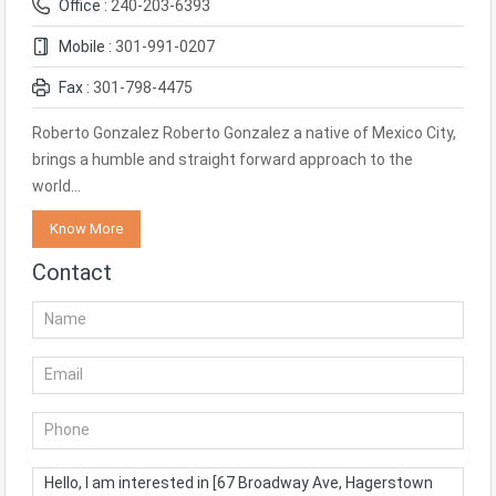
Office :
240-203-6393
Mobile :
301-991-0207
Fax :
301-798-4475
Roberto Gonzalez Roberto Gonzalez a native of Mexico City,
brings a humble and straight forward approach to the
world…
Know More
Contact