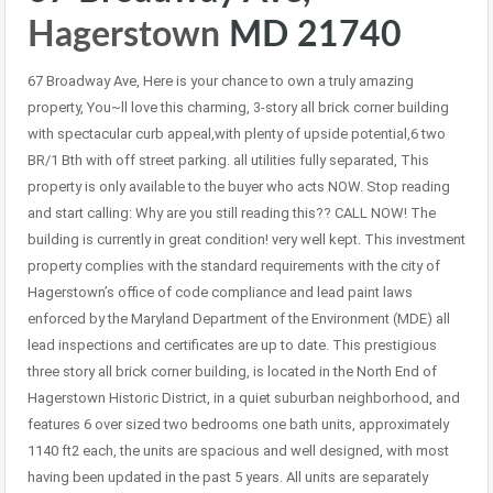
Hagerstown
MD 21740
67 Broadway Ave, Here is your chance to own a truly amazing
property, You~ll love this charming, 3-story all brick corner building
with spectacular curb appeal,with plenty of upside potential,6 two
BR/1 Bth with off street parking. all utilities fully separated, This
property is only available to the buyer who acts NOW. Stop reading
and start calling: Why are you still reading this?? CALL NOW! The
building is currently in great condition! very well kept. This investment
property complies with the standard requirements with the city of
Hagerstown’s office of code compliance and lead paint laws
enforced by the Maryland Department of the Environment (MDE) all
lead inspections and certificates are up to date. This prestigious
three story all brick corner building, is located in the North End of
Hagerstown Historic District, in a quiet suburban neighborhood, and
features 6 over sized two bedrooms one bath units, approximately
1140 ft2 each, the units are spacious and well designed, with most
having been updated in the past 5 years. All units are separately