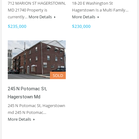
712 MARION ST HAGERSTOWN,
18-20 E Washington St
MD 21740 Property is
Hagerstown Is a Multi Family…
currently…
More Details
More Details
$235,000
$230,000
SOLD
245 N Potomac St,
Hagerstown Md
245 N Potomac St, Hagerstown
md 245 N Potomac…
More Details