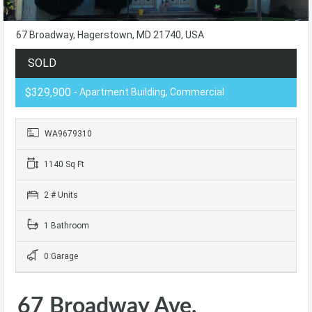
67 Broadway, Hagerstown, MD 21740, USA
SOLD
$329,900
- Apartment Building, Commercial
WA9679310
1140 Sq Ft
2 # Units
1 Bathroom
0 Garage
67 Broadway Ave,