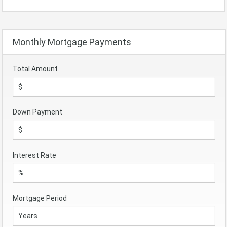
Monthly Mortgage Payments
Total Amount
Down Payment
Interest Rate
Mortgage Period