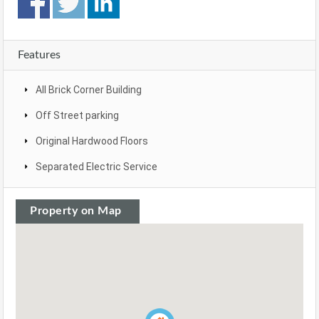
Features
All Brick Corner Building
Off Street parking
Original Hardwood Floors
Separated Electric Service
Property on Map