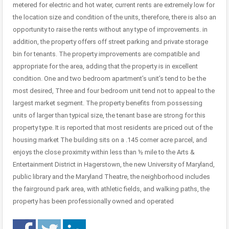
metered for electric and hot water, current rents are extremely low for
the location size and condition of the units, therefore, there is also an
opportunity to raise the rents without any type of improvements. in
addition, the property offers off street parking and private storage
bin for tenants. The property improvements are compatible and
appropriate for the area, adding that the property is in excellent
condition. One and two bedroom apartment’s unit’s tend to be the
most desired, Three and four bedroom unit tend not to appeal to the
largest market segment. The property benefits from possessing
units of larger than typical size, the tenant base are strong for this
property type. It is reported that most residents are priced out of the
housing market The building sits on a .145 corner acre parcel, and
enjoys the close proximity within less than ½ mile to the Arts &
Entertainment District in Hagerstown, the new University of Maryland,
public library and the Maryland Theatre, the neighborhood includes
the fairground park area, with athletic fields, and walking paths, the
property has been professionally owned and operated