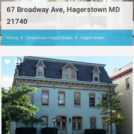
67 Broadway Ave, Hagerstown MD
21740
Home
Downtown Hagerstown
Hagerstown