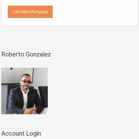
Roberto Gonzalez
Account Login