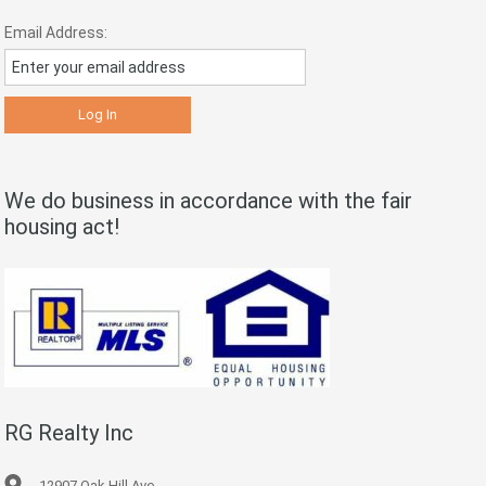
Email Address:
We do business in accordance with the fair
housing act!
RG Realty Inc
12907 Oak Hill Ave