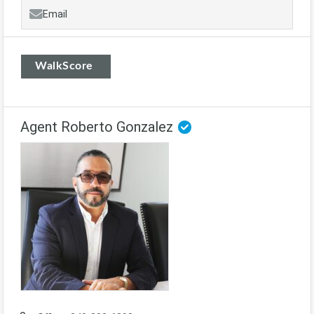
Email
WalkScore
Agent Roberto Gonzalez