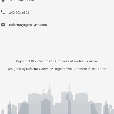
240-203-6393
Roberto@rgrealtyinc.com
Copyright © 2014 Roberto Gonzalez All Rights Reserved
Designed by
Roberto Gonzalez Hagerstown Commercial Real Estate