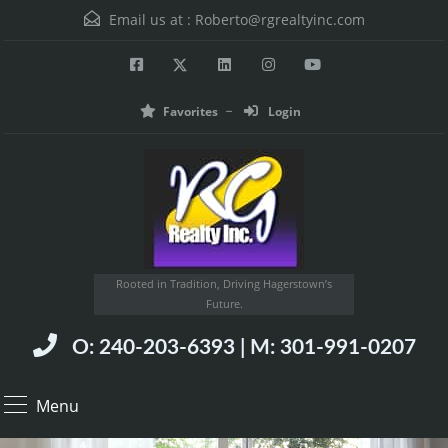
Email us at :
Roberto@rgrealtyinc.com
Favorites
Login
Rooted in Tradition, Driving Hagerstown’s
Future.
O: 240-203-6393 | M: 301-991-0207
Menu