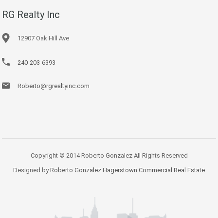
RG Realty Inc
12907 Oak Hill Ave
240-203-6393
Roberto@rgrealtyinc.com
Copyright © 2014 Roberto Gonzalez All Rights Reserved
Designed by
Roberto Gonzalez Hagerstown Commercial Real Estate