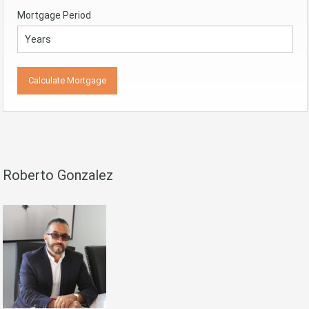
Mortgage Period
Roberto Gonzalez