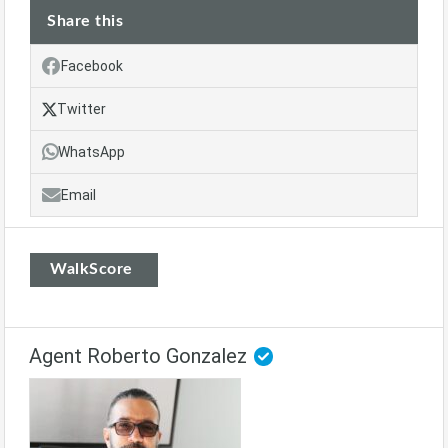
Share this
Facebook
Twitter
WhatsApp
Email
WalkScore
Agent Roberto Gonzalez