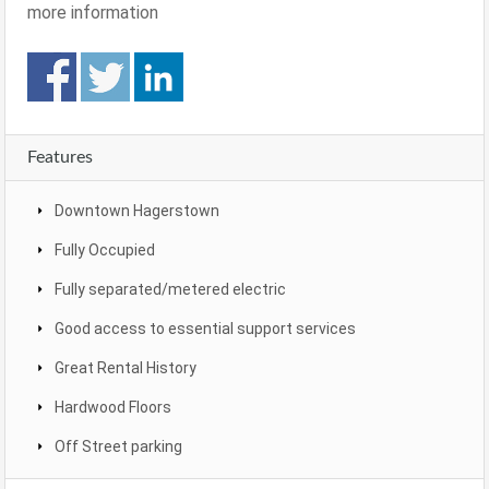
more information
Features
Downtown Hagerstown
Fully Occupied
Fully separated/metered electric
Good access to essential support services
Great Rental History
Hardwood Floors
Off Street parking