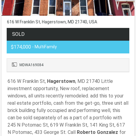
616 W Franklin St, Hagerstown, MD 21740, USA
SOLD
$174,000
- MultiFamily
MDWA169084
616 W Franklin St,
Hagerstown
, MD 21740 Little
investment opportunity, New roof, replacement
windows, all units recently remodeled. add this to your
real estate portfolio, cash from the get-go, three unit all
brick building fully occupied and performing well, this
can be sold separately of as a part of a portfolio with
245 N Potomac St, 619 W Franklin St, 141 King St, 617
N Potomac, 433 George St. Call
Roberto Gonzalez
for