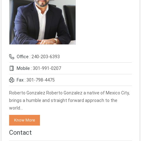
Office :
240-203-6393
Mobile :
301-991-0207
Fax :
301-798-4475
Roberto Gonzalez Roberto Gonzalez a native of Mexico City,
brings a humble and straight forward approach to the
world…
Know More
Contact