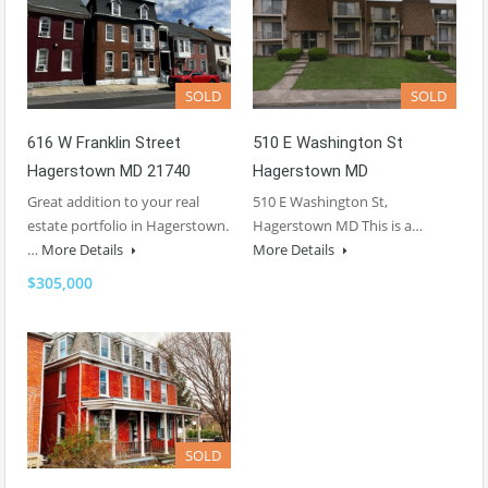
SOLD
SOLD
616 W Franklin Street
510 E Washington St
Hagerstown MD 21740
Hagerstown MD
Great addition to your real
510 E Washington St,
estate portfolio in Hagerstown.
Hagerstown MD This is a…
…
More Details
More Details
$305,000
SOLD