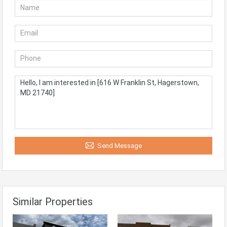
Send Message
Similar Properties