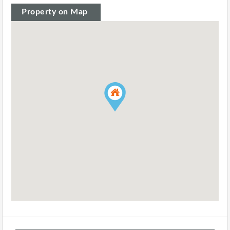
Property on Map