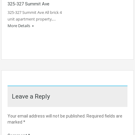
325-327 Summit Ave
325-327 Summit Ave All brick 4
unit apartment property,…
More Details
Leave a Reply
Your email address will not be published.
Required fields are
marked
*