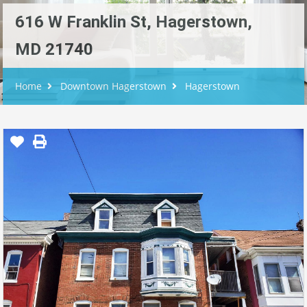
616 W Franklin St, Hagerstown,
MD 21740
Home
Downtown Hagerstown
Hagerstown