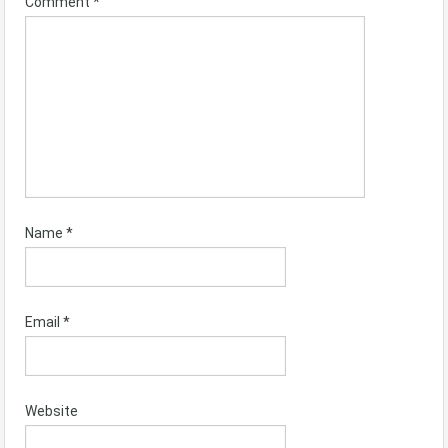
Comment
*
Name
*
Email
*
Website