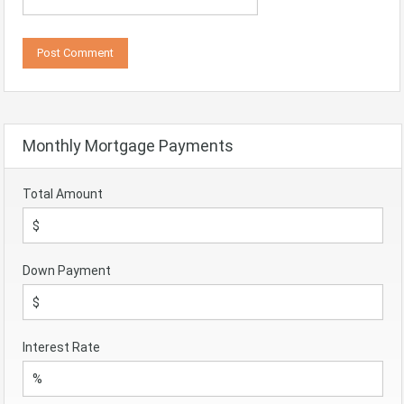
Monthly Mortgage Payments
Total Amount
Down Payment
Interest Rate