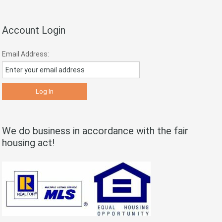
Account Login
Email Address:
We do business in accordance with the fair
housing act!