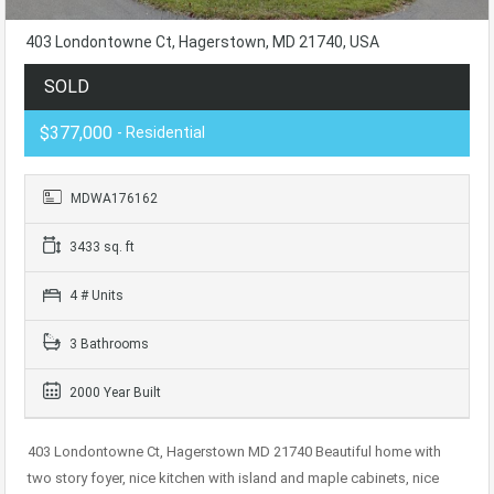
403 Londontowne Ct, Hagerstown, MD 21740, USA
SOLD
$377,000
- Residential
MDWA176162
3433 sq. ft
4 # Units
3 Bathrooms
2000 Year Built
403 Londontowne Ct, Hagerstown MD 21740 Beautiful home with
two story foyer, nice kitchen with island and maple cabinets, nice