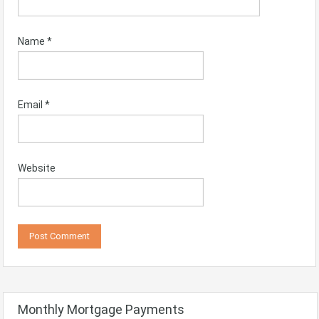
Name
*
Email
*
Website
Monthly Mortgage Payments