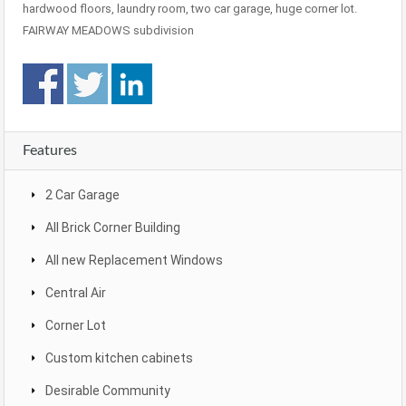
hardwood floors, laundry room, two car garage, huge corner lot.
FAIRWAY MEADOWS subdivision
Features
2 Car Garage
All Brick Corner Building
All new Replacement Windows
Central Air
Corner Lot
Custom kitchen cabinets
Desirable Community