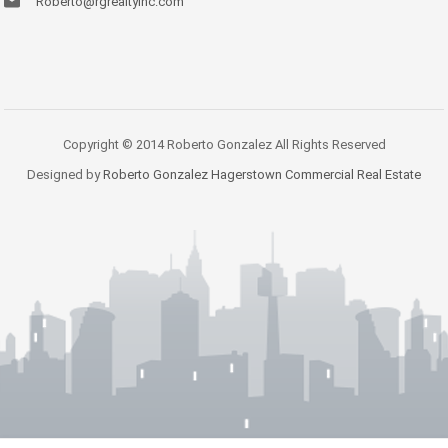
Roberto@rgrealtyinc.com
Copyright © 2014 Roberto Gonzalez All Rights Reserved
Designed by
Roberto Gonzalez Hagerstown Commercial Real Estate