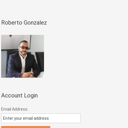
Roberto Gonzalez
Account Login
Email Address: