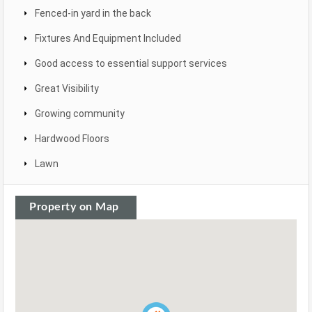
Fenced-in yard in the back
Fixtures And Equipment Included
Good access to essential support services
Great Visibility
Growing community
Hardwood Floors
Lawn
Property on Map