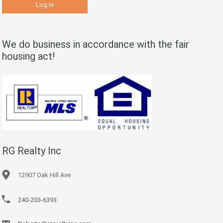
We do business in accordance with the fair
housing act!
RG Realty Inc
12907 Oak Hill Ave
240-203-6393