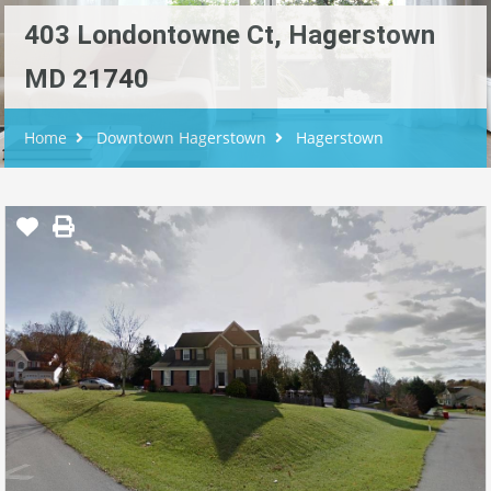
403 Londontowne Ct, Hagerstown
MD 21740
Home
Downtown Hagerstown
Hagerstown