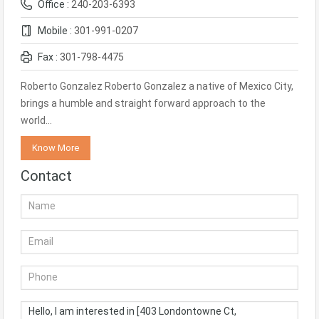
Office :
240-203-6393
Mobile :
301-991-0207
Fax :
301-798-4475
Roberto Gonzalez Roberto Gonzalez a native of Mexico City,
brings a humble and straight forward approach to the
world…
Know More
Contact