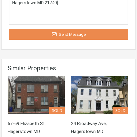
Send Message
Similar Properties
SOLD
SOLD
67-69 Elizabeth St,
24 Broadway Ave,
Hagerstown MD
Hagerstown MD