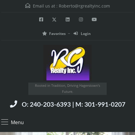
Email us at :
Roberto@rgrealtyinc.com
Favorites
Login
Rooted in Tradition, Driving Hagerstown’s
Future.
O: 240-203-6393 | M: 301-991-0207
Menu