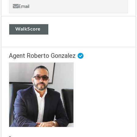
Email
WalkScore
Agent Roberto Gonzalez