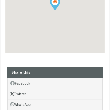
Share this
Facebook
Twitter
WhatsApp