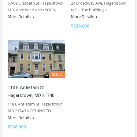
67-69 Elizabeth St, Hagerstown
24 Broadway Ave, Hagerstown
MD, Another 2 units SOLD,…
MD – The building is…
More Details
More Details
$330,000
SOLD
118 E Antietam St
Hagerstown, MD 21740
118 E Antietam St Hagerstown,
MD 21740 NOTHING TO…
More Details
$368,900