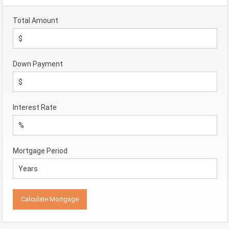
Total Amount
Down Payment
Interest Rate
Mortgage Period