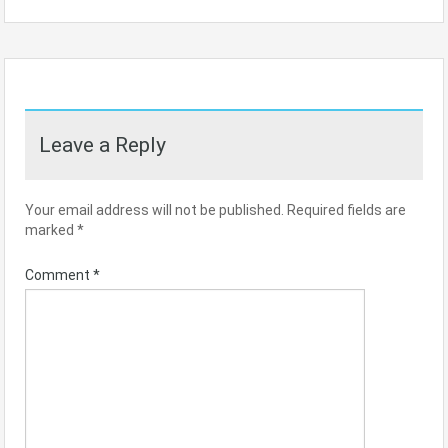
Leave a Reply
Your email address will not be published.
Required fields are
marked
*
Comment
*