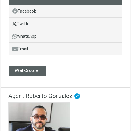
Facebook
Twitter
WhatsApp
Email
WalkScore
Agent Roberto Gonzalez