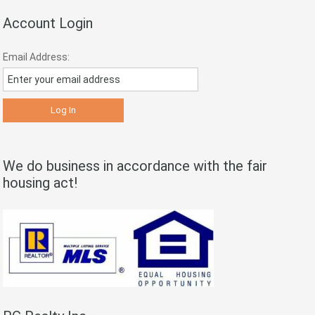
Account Login
Email Address:
We do business in accordance with the fair
housing act!