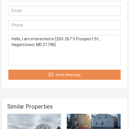
Send Message
Similar Properties