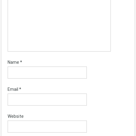
Name
*
Email
*
Website