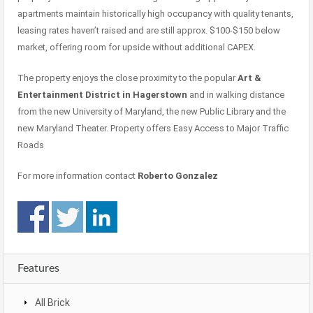
apartments maintain historically high occupancy with quality tenants,
leasing rates haven’t raised and are still approx. $100-$150 below
market, offering room for upside without additional CAPEX.
The property enjoys the close proximity to the popular
Art &
Entertainment District in Hagerstown
and in walking distance
from the new University of Maryland, the new Public Library and the
new Maryland Theater. Property offers Easy Access to Major Traffic
Roads
For more information contact
Roberto Gonzalez
Features
All Brick