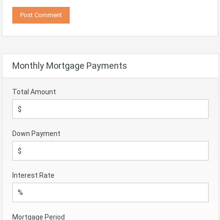
Monthly Mortgage Payments
Total Amount
Down Payment
Interest Rate
Mortgage Period