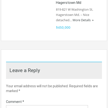
Hagerstown Md
819-821 W Washington St,
Hagerstown Md. – Nice
detached…
More Details
$450,000
Leave a Reply
Your email address will not be published.
Required fields are
marked
*
Comment
*