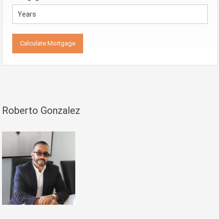
Roberto Gonzalez