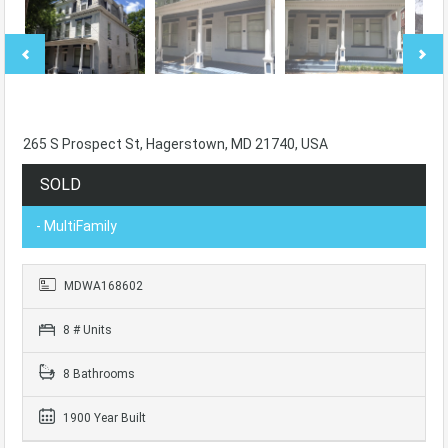
265 S Prospect St, Hagerstown, MD 21740, USA
SOLD
- MultiFamily
MDWA168602
8 # Units
8 Bathrooms
1900 Year Built