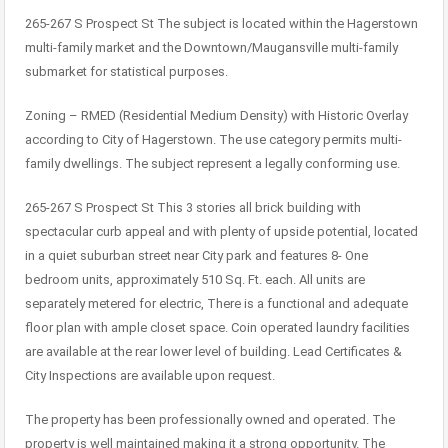
265-267 S Prospect St The subject is located within the Hagerstown
multi-family market and the Downtown/Maugansville multi-family
submarket for statistical purposes.
Zoning – RMED (Residential Medium Density) with Historic Overlay
according to City of Hagerstown. The use category permits multi-
family dwellings. The subject represent a legally conforming use.
265-267 S Prospect St This 3 stories all brick building with
spectacular curb appeal and with plenty of upside potential, located
in a quiet suburban street near City park and features 8- One
bedroom units, approximately 510 Sq. Ft. each. All units are
separately metered for electric, There is a functional and adequate
floor plan with ample closet space. Coin operated laundry facilities
are available at the rear lower level of building. Lead Certificates &
City Inspections are available upon request.
The property has been professionally owned and operated. The
property is well maintained making it a strong opportunity. The