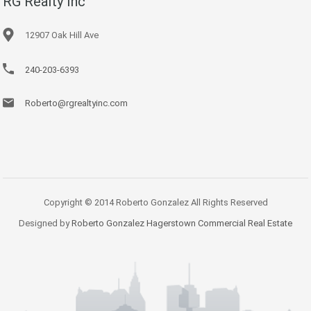
RG Realty Inc
12907 Oak Hill Ave
240-203-6393
Roberto@rgrealtyinc.com
Copyright © 2014 Roberto Gonzalez All Rights Reserved
Designed by
Roberto Gonzalez Hagerstown Commercial Real Estate