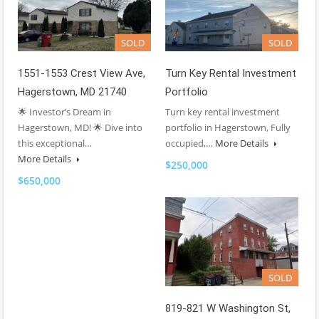
SOLD
SOLD
1551-1553 Crest View Ave,
Turn Key Rental Investment
Hagerstown, MD 21740
Portfolio
🌟 Investor’s Dream in
Turn key rental investment
Hagerstown, MD! 🌟 Dive into
portfolio in Hagerstown, Fully
this exceptional…
occupied,…
More Details
More Details
$250,000
$650,000
SOLD
819-821 W Washington St,