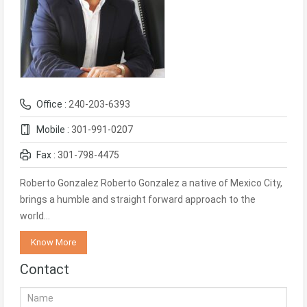
Office :
240-203-6393
Mobile :
301-991-0207
Fax :
301-798-4475
Roberto Gonzalez Roberto Gonzalez a native of Mexico City,
brings a humble and straight forward approach to the
world…
Know More
Contact