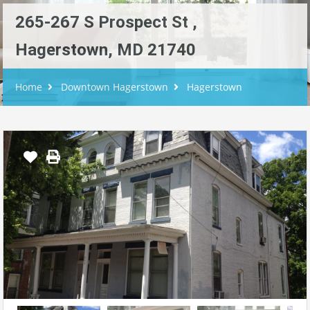
265-267 S Prospect St ,
Hagerstown, MD 21740
Home
Downtown Hagerstown
Hagerstown