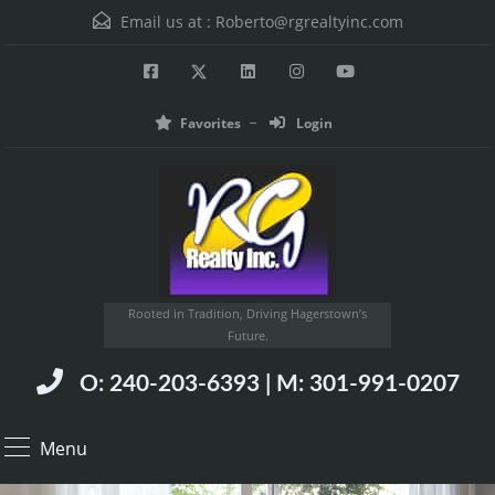
Email us at :
Roberto@rgrealtyinc.com
Favorites
Login
Rooted in Tradition, Driving Hagerstown’s
Future.
O: 240-203-6393 | M: 301-991-0207
Menu