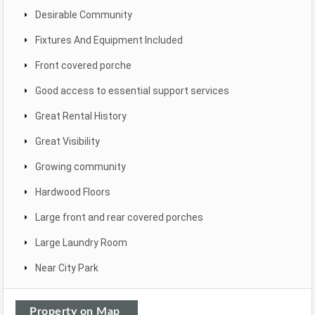
Desirable Community
Fixtures And Equipment Included
Front covered porche
Good access to essential support services
Great Rental History
Great Visibility
Growing community
Hardwood Floors
Large front and rear covered porches
Large Laundry Room
Near City Park
Property on Map