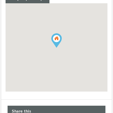
Share this