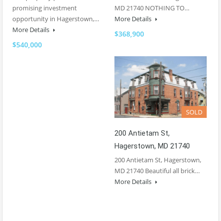
promising investment
MD 21740 NOTHING TO…
opportunity in Hagerstown,…
More Details
More Details
$368,900
$540,000
SOLD
200 Antietam St,
Hagerstown, MD 21740
200 Antietam St, Hagerstown,
MD 21740 Beautiful all brick…
More Details