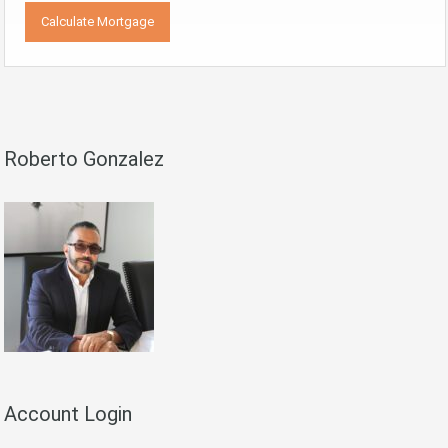
Roberto Gonzalez
Account Login