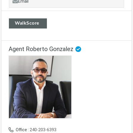
Email
WalkScore
Agent Roberto Gonzalez
Office :
240-203-6393