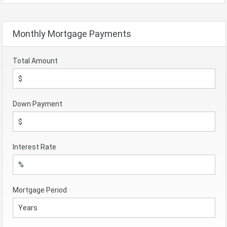
Monthly Mortgage Payments
Total Amount
Down Payment
Interest Rate
Mortgage Period