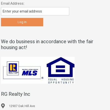
Email Address:
We do business in accordance with the fair
housing act!
RG Realty Inc
12907 Oak Hill Ave