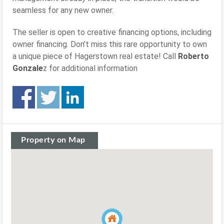
seamless for any new owner.
The seller is open to creative financing options, including
owner financing. Don’t miss this rare opportunity to own
a unique piece of Hagerstown real estate! Call
Roberto
Gonzale
z for additional information
Property on Map