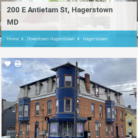
200 E Antietam St, Hagerstown
MD
Home
Downtown Hagerstown
Hagerstown