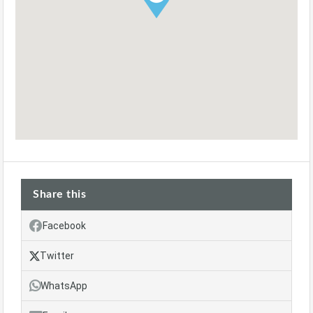
Share this
Facebook
Twitter
WhatsApp