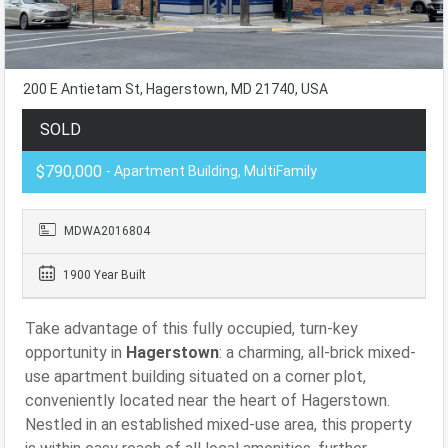
200 E Antietam St, Hagerstown, MD 21740, USA
SOLD
$790,000
- Apartment Building, MultiFamily
MDWA2016804
1900 Year Built
Take advantage of this fully occupied, turn-key
opportunity in
Hagerstown
: a charming, all-brick mixed-
use apartment building situated on a corner plot,
conveniently located near the heart of Hagerstown.
Nestled in an established mixed-use area, this property