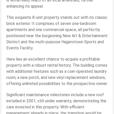
is within easy reach of all local amenities, further
enhancing its appeal.
This exquisite 8-unit property stands out with its classic
brick exterior. It comprises of seven one-bedroom
apartments and one commercial space, all perfectly
positioned near the burgeoning New Art & Entertainment
District and the multi-purpose Hagerstown Sports and
Events Facility.
Here lies an excellent chance to acquire a profitable
property with a robust rental history. The building comes
with additional features such as a coin-operated laundry
room, a new porch, and new vinyl replacement windows,
offering unlimited possibilities to the prospective owner.
Significant maintenance milestones include a new roof
installed in 2001, still under warranty, demonstrating the
care invested in this property. With efficient
management already in place, the transition would be