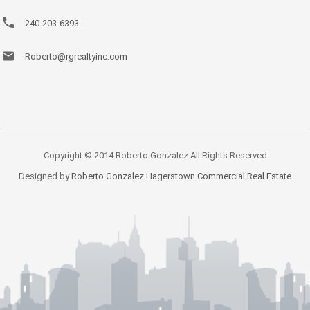
240-203-6393
Roberto@rgrealtyinc.com
Copyright © 2014 Roberto Gonzalez All Rights Reserved
Designed by
Roberto Gonzalez Hagerstown Commercial Real Estate