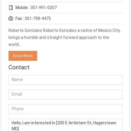
Mobile :
301-991-0207
Fax :
301-798-4475
Roberto Gonzalez Roberto Gonzalez a native of Mexico City,
brings a humble and straight forward approach to the
world…
Know More
Contact