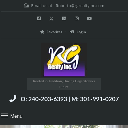
Email us at :
Roberto@rgrealtyinc.com
Favorites
Login
Rooted in Tradition, Driving Hagerstown’s
Future.
O: 240-203-6393 | M: 301-991-0207
Menu