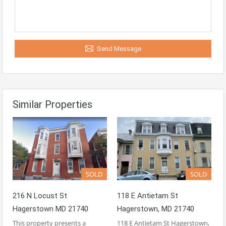
Send Message
Similar Properties
SOLD
SOLD
216 N Locust St
118 E Antietam St
Hagerstown MD 21740
Hagerstown, MD 21740
This property presents a
118 E Antietam St Hagerstown,