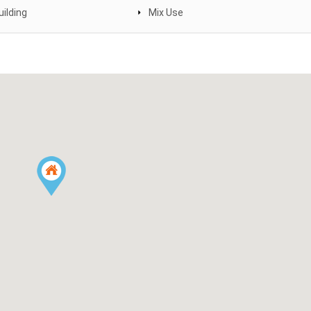
uilding
Mix Use