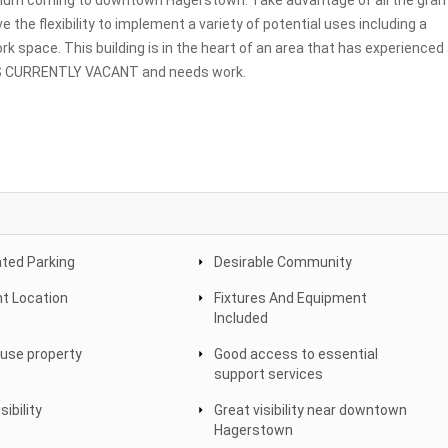
adium coming to downtown Hagerstown. Take advantage of all the gran
 the flexibility to implement a variety of potential uses including a
rk space. This building is in the heart of an area that has experienced
 IS CURRENTLY VACANT and needs work.
ted Parking
Desirable Community
nt Location
Fixtures And Equipment
Included
 use property
Good access to essential
support services
sibility
Great visibility near downtown
Hagerstown