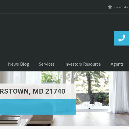
Favorite
h Listings
News Blog
Services
Investors Resource
News Blog
Services
Investors Resource
Agents
RSTOWN, MD 21740