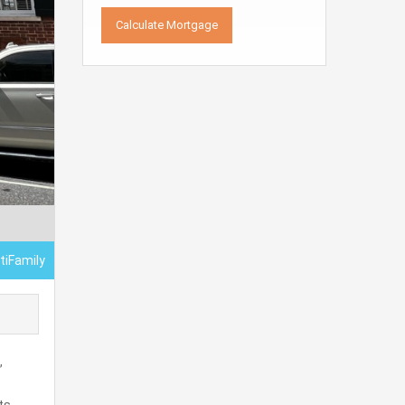
tiFamily
,