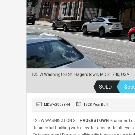
125 W Washington St, Hagerstown, MD 21740, USA
SOLD
$55
MDWA2008844
1928 Year Built
125 W WASHINGTON ST
HAGERSTOWN
Prominent dow
Residential building with elevator access to all leve