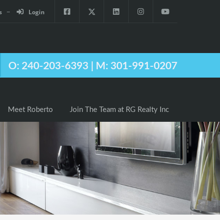
s
Login
Agents
Meet Roberto
Join The Team at RG Realty Inc
O: 240-203-6393 | M: 301-991-0207
Meet Roberto
Join The Team at RG Realty Inc