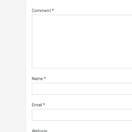
Comment
*
Name
*
Email
*
Website