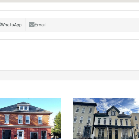
WhatsApp
Email