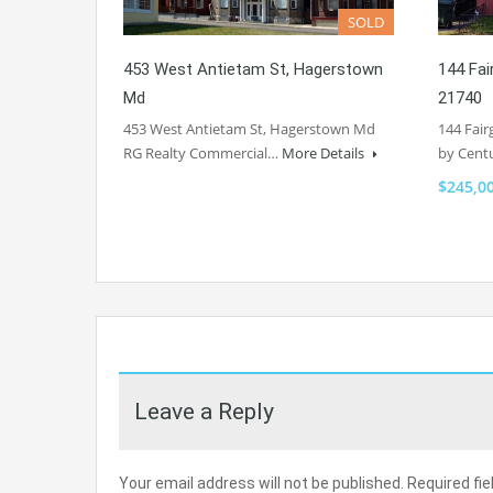
SOLD
453 West Antietam St, Hagerstown
144 Fa
Md
21740
453 West Antietam St, Hagerstown Md
144 Fair
RG Realty Commercial…
More Details
by Cent
$245,0
Leave a Reply
Your email address will not be published.
Required fi