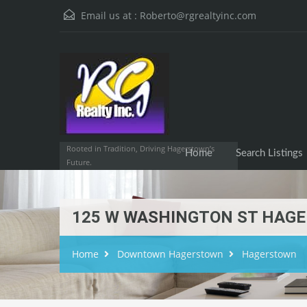
Email us at :
Roberto@rgrealtyinc.com
Home
Searc
Rooted in Tradition, Driving Hagerstown’s
Home
Search Listings
Future.
125 W WASHINGTON ST HAGE
Home
Downtown Hagerstown
Hagerstown