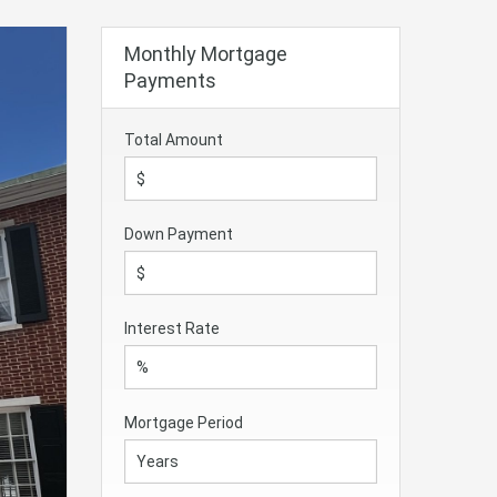
Monthly Mortgage
Payments
Total Amount
Down Payment
Interest Rate
Mortgage Period