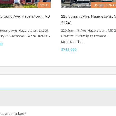
SOLD
UNDER CONT
irground Ave, Hagerstown, MD
220 Summit Ave, Hagerstown, 
21740
ground Ave, Hagerstown, Listed
220 Summit Ave, Hagerstown, MD 
ury 21 Redwood…
More Details
Great multi-family apartment…
More Details
00
$765,000
elds are marked
*