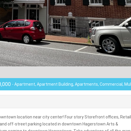
0,000
- Apartment, Apartment Building, Apartments, Commercial, Mul
ntown location near city center! Four story Storefront offices, Retail
ls and off-street parking located in downtown Hagerstown Arts &