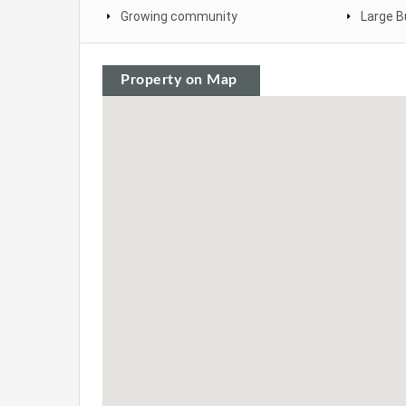
Growing community
Large B
Property on Map