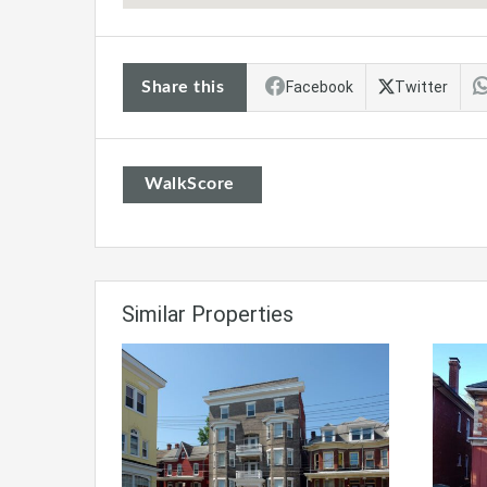
Share this
Facebook
Twitter
WalkScore
Similar Properties