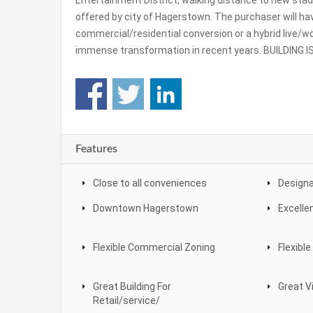
Entertainment District, walking distance to new st
offered by city of Hagerstown. The purchaser will have
commercial/residential conversion or a hybrid live/wo
immense transformation in recent years. BUILDING
Features
Close to all conveniences
Designa
Downtown Hagerstown
Excelle
Flexible Commercial Zoning
Flexible
Great Building For
Great Vi
Retail/service/