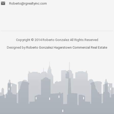
Roberto@rgrealtyinc.com
Copyright © 2014 Roberto Gonzalez All Rights Reserved
Designed by
Roberto Gonzalez Hagerstown Commercial Real Estate