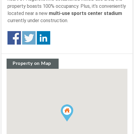
property boasts 100% occupancy. Plus, it’s conveniently
located near a new
multi-use sports center stadium
currently under construction.
Property on Map