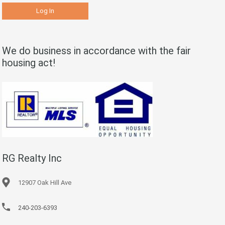
We do business in accordance with the fair
housing act!
RG Realty Inc
12907 Oak Hill Ave
240-203-6393