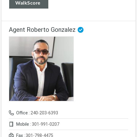
WalkScore
Agent Roberto Gonzalez
Office :
240-203-6393
Mobile :
301-991-0207
Fax :
301-798-4475