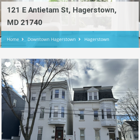
121 E Antietam St, Hagerstown,
MD 21740
Home
Downtown Hagerstown
Hagerstown