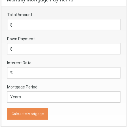
Total Amount
Down Payment
Interest Rate
Mortgage Period