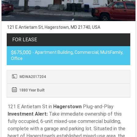
121 E Antietam St, Hagerstown, MD 21740, USA
FOR LEASE
$675,000
- Apartment Building, Commercial, MultiFamily,
Office
MDWA2017204
1880 Year Built
121 E Antietam St in
Hagerstown
Plug-and-Play
Investment Alert:
Take immediate ownership of this
fully occupied, 6-unit mixed-use commercial building,
complete with a garage and parking lot. Situated in the
heart of Hagerstown’s established mixed-use area, the