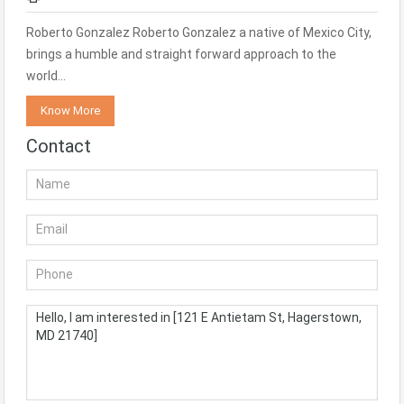
Roberto Gonzalez Roberto Gonzalez a native of Mexico City,
brings a humble and straight forward approach to the
world…
Know More
Contact