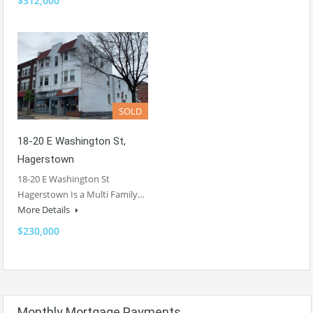
$312,000
SOLD
18-20 E Washington St,
Hagerstown
18-20 E Washington St
Hagerstown Is a Multi Family…
More Details
$230,000
Monthly Mortgage Payments