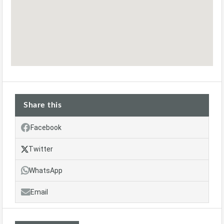
Share this
Facebook
Twitter
WhatsApp
Email