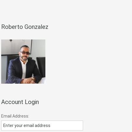
Roberto Gonzalez
Account Login
Email Address: