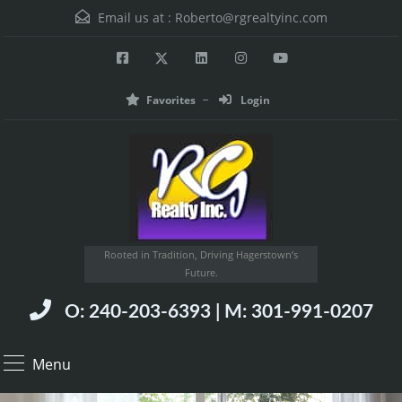
Email us at :
Roberto@rgrealtyinc.com
Favorites
Login
Rooted in Tradition, Driving Hagerstown’s
Future.
O: 240-203-6393 | M: 301-991-0207
Menu