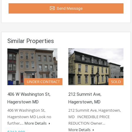
Send Message
Similar Properties
UNDER CONTRACT
SOLD
406 W Washington St,
212 Summit Ave,
Hagerstown MD
Hagerstown, MD
406 W Washington St,
212 Summit Ave, Hagerstown,
Hagerstown MD Look no
MD INCREDIBLE PRICE
further,…
More Details
REDUCTION Owner…
More Details