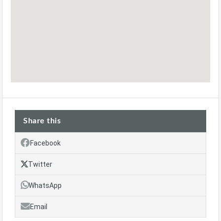
Share this
Facebook
Twitter
WhatsApp
Email