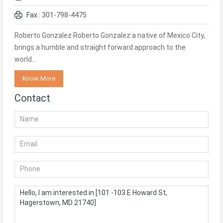
Fax :
301-798-4475
Roberto Gonzalez Roberto Gonzalez a native of Mexico City,
brings a humble and straight forward approach to the
world…
Know More
Contact