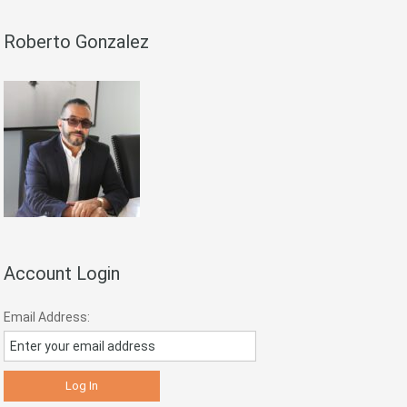
Roberto Gonzalez
Account Login
Email Address: