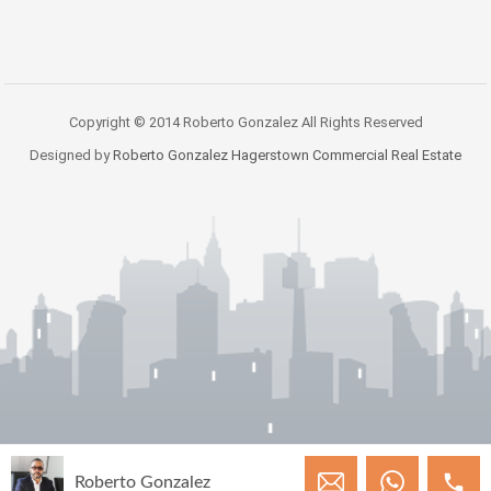
Copyright © 2014 Roberto Gonzalez All Rights Reserved
Designed by
Roberto Gonzalez Hagerstown Commercial Real Estate
Roberto Gonzalez