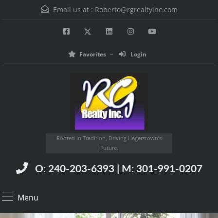
Email us at :
Roberto@rgrealtyinc.com
Favorites
Login
Rooted in Tradition, Driving Hagerstown’s
Future.
O: 240-203-6393 | M: 301-991-0207
Menu