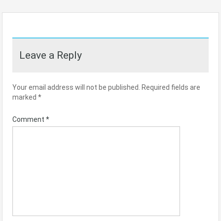
Leave a Reply
Your email address will not be published.
Required fields are
marked
*
Comment
*