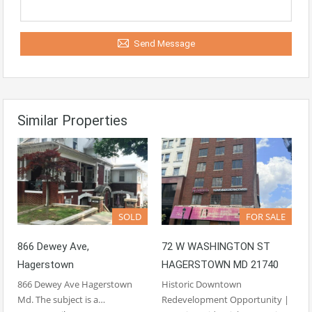
Send Message
Similar Properties
SOLD
FOR SALE
866 Dewey Ave,
72 W WASHINGTON ST
Hagerstown
HAGERSTOWN MD 21740
866 Dewey Ave Hagerstown
Historic Downtown
Md. The subject is a…
Redevelopment Opportunity |