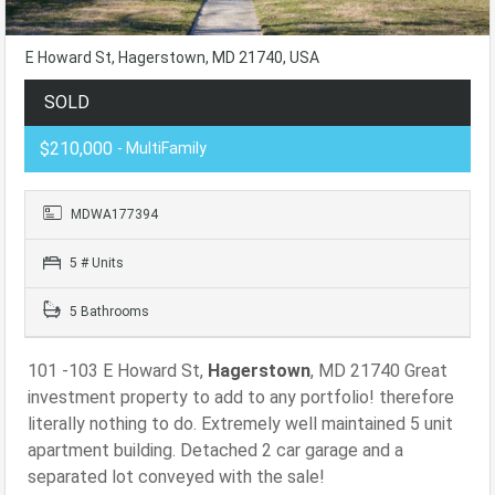
E Howard St, Hagerstown, MD 21740, USA
SOLD
$210,000
- MultiFamily
MDWA177394
5 # Units
5 Bathrooms
101 -103 E Howard St,
Hagerstown
, MD 21740 Great
investment property to add to any portfolio! therefore
literally nothing to do. Extremely well maintained 5 unit
apartment building. Detached 2 car garage and a
separated lot conveyed with the sale!