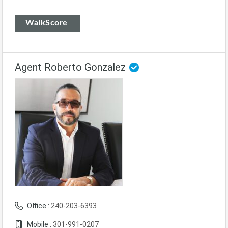
WalkScore
Agent Roberto Gonzalez
Office :
240-203-6393
Mobile :
301-991-0207