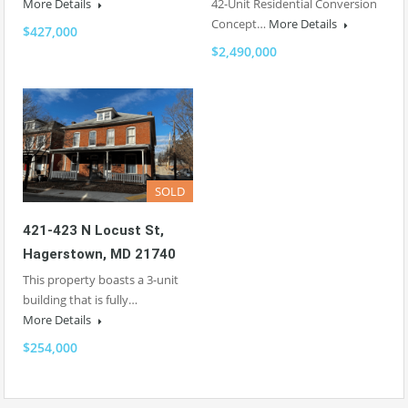
More Details
42-Unit Residential Conversion
Concept…
More Details
$427,000
$2,490,000
SOLD
421-423 N Locust St,
Hagerstown, MD 21740
This property boasts a 3-unit
building that is fully…
More Details
$254,000