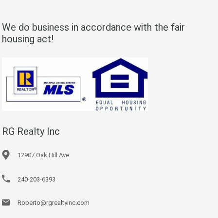
We do business in accordance with the fair
housing act!
RG Realty Inc
12907 Oak Hill Ave
240-203-6393
Roberto@rgrealtyinc.com