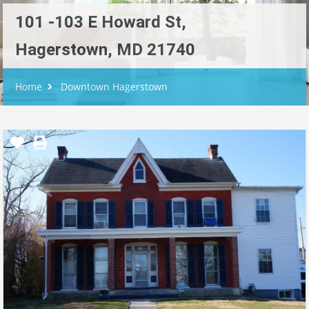
101 -103 E Howard St,
Hagerstown, MD 21740
Home
Downtown Hagerstown