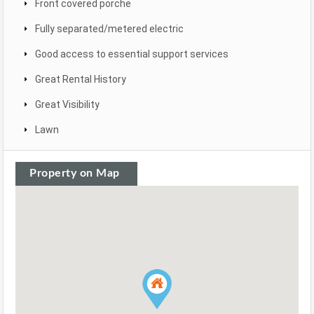
Front covered porche
Fully separated/metered electric
Good access to essential support services
Great Rental History
Great Visibility
Lawn
Property on Map