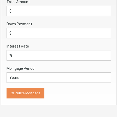
Total Amount
Down Payment
Interest Rate
Mortgage Period