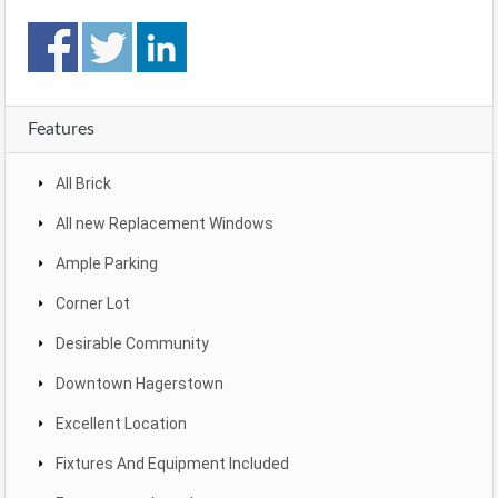
Features
All Brick
All new Replacement Windows
Ample Parking
Corner Lot
Desirable Community
Downtown Hagerstown
Excellent Location
Fixtures And Equipment Included