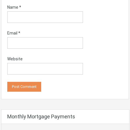
Name
*
Email
*
Website
Monthly Mortgage Payments