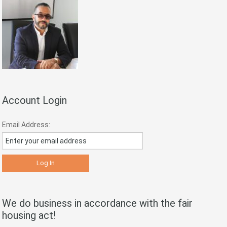
Account Login
Email Address:
We do business in accordance with the fair
housing act!