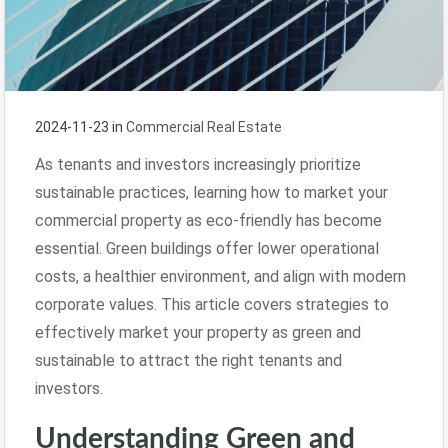
2024-11-23
in
Commercial Real Estate
As tenants and investors increasingly prioritize
sustainable practices, learning how to market your
commercial property as eco-friendly has become
essential. Green buildings offer lower operational
costs, a healthier environment, and align with modern
corporate values. This article covers strategies to
effectively market your property as green and
sustainable to attract the right tenants and
investors.
Understanding Green and