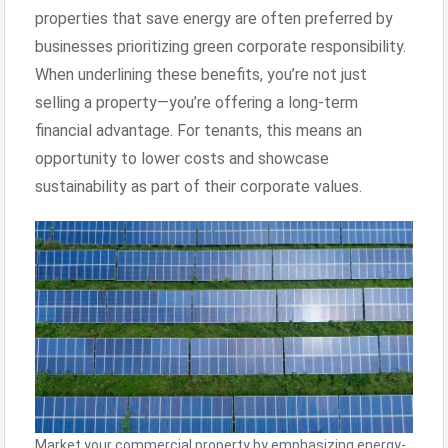
properties that save energy are often preferred by
businesses prioritizing green corporate responsibility.
When underlining these benefits, you’re not just
selling a property—you’re offering a long-term
financial advantage. For tenants, this means an
opportunity to lower costs and showcase
sustainability as part of their corporate values.
Market your commercial property by emphasizing energy-