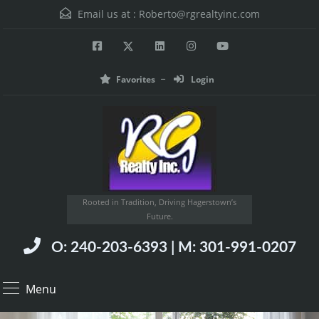
Email us at :
Roberto@rgrealtyinc.com
Favorites
Login
Rooted in Tradition, Driving Hagerstown’s
Future.
O: 240-203-6393 | M: 301-991-0207
Menu