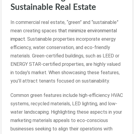
Sustainable Real Estate
In commercial real estate, “green” and “sustainable”
mean creating spaces
that minimize environmental
impact
. Sustainable properties incorporate energy
efficiency, water conservation, and eco-friendly
materials. Green-certified buildings, such as LEED or
ENERGY STAR-certified properties, are highly valued
in today’s market. When showcasing these features,
you’ll attract tenants focused on sustainability.
Common green features include high-efficiency HVAC
systems, recycled materials, LED lighting, and low-
water landscaping. Highlighting these aspects in your
marketing materials appeals to eco-conscious
businesses seeking to align their operations with