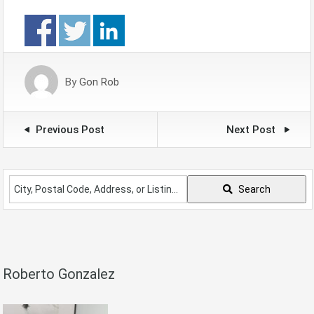
By
Gon Rob
Previous Post
Next Post
City,
Search
Postal
Code,
Address,
or
Listing
Roberto Gonzalez
ID