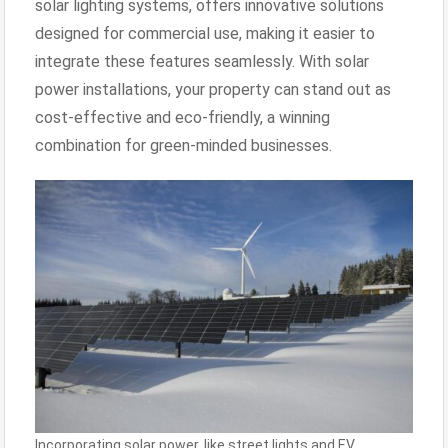
solar lighting systems, offers innovative solutions
designed for commercial use, making it easier to
integrate these features seamlessly. With solar
power installations, your property can stand out as
cost-effective and eco-friendly, a winning
combination for green-minded businesses.
Incorporating solar power, like street lights and EV