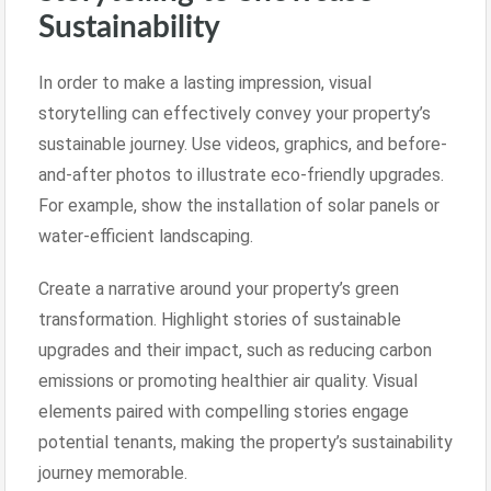
Sustainability
In order to make a lasting impression, visual
storytelling can effectively convey your property’s
sustainable journey. Use videos, graphics, and before-
and-after photos to illustrate eco-friendly upgrades.
For example, show the installation of solar panels or
water-efficient landscaping.
Create a narrative around your property’s green
transformation. Highlight stories of sustainable
upgrades and their impact, such as reducing carbon
emissions or promoting healthier air quality. Visual
elements paired with compelling stories engage
potential tenants, making the property’s sustainability
journey memorable.