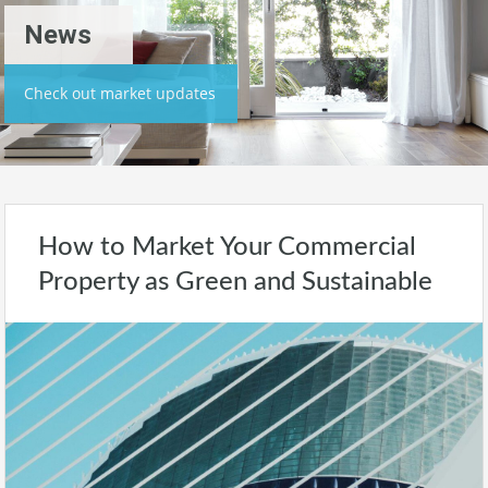
News
Check out market updates
How to Market Your Commercial
Property as Green and Sustainable