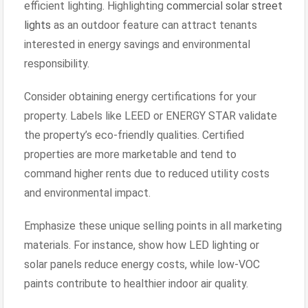
efficient lighting. Highlighting
commercial solar street
lights
as an outdoor feature can attract tenants
interested in energy savings and environmental
responsibility.
Consider obtaining energy certifications for your
property. Labels like LEED or ENERGY STAR validate
the property’s eco-friendly qualities. Certified
properties are more marketable and tend to
command higher rents due to reduced utility costs
and environmental impact.
Emphasize these unique selling points in all marketing
materials. For instance, show how LED lighting or
solar panels reduce energy costs, while low-VOC
paints contribute to healthier indoor air quality.