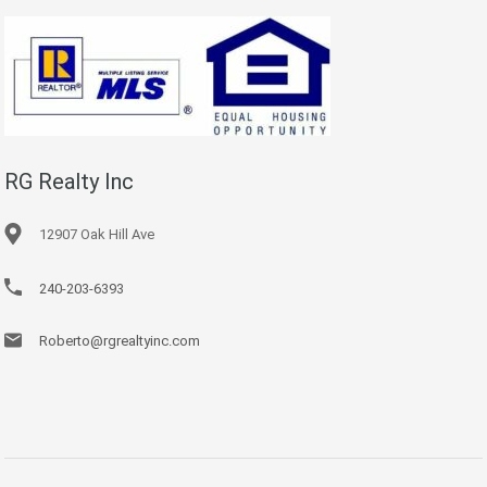
RG Realty Inc
12907 Oak Hill Ave
240-203-6393
Roberto@rgrealtyinc.com