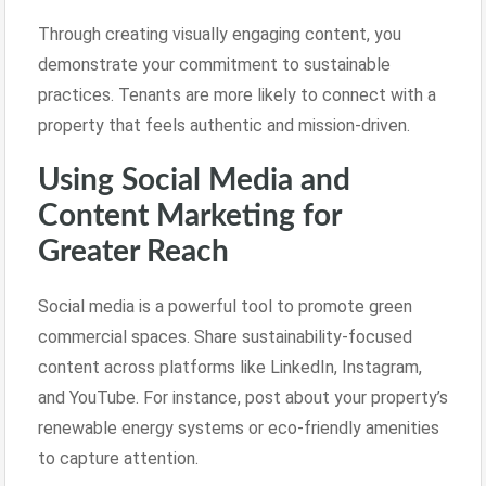
Through creating visually engaging content, you
demonstrate your commitment to sustainable
practices. Tenants are more likely to connect with a
property that feels authentic and mission-driven.
Using Social Media and
Content Marketing for
Greater Reach
Social media is a powerful tool to promote green
commercial spaces. Share sustainability-focused
content across platforms like LinkedIn, Instagram,
and YouTube. For instance, post about your property’s
renewable energy systems or eco-friendly amenities
to capture attention.