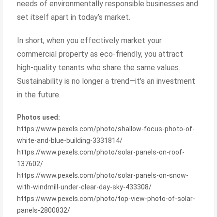
needs of environmentally responsible businesses and
set itself apart in today’s market.
In short, when you effectively market your
commercial property as eco-friendly, you attract
high-quality tenants who share the same values.
Sustainability is no longer a trend—it’s an investment
in the future.
Photos used:
https://www.pexels.com/photo/shallow-focus-photo-of-
white-and-blue-building-3331814/
https://www.pexels.com/photo/solar-panels-on-roof-
137602/
https://www.pexels.com/photo/solar-panels-on-snow-
with-windmill-under-clear-day-sky-433308/
https://www.pexels.com/photo/top-view-photo-of-solar-
panels-2800832/