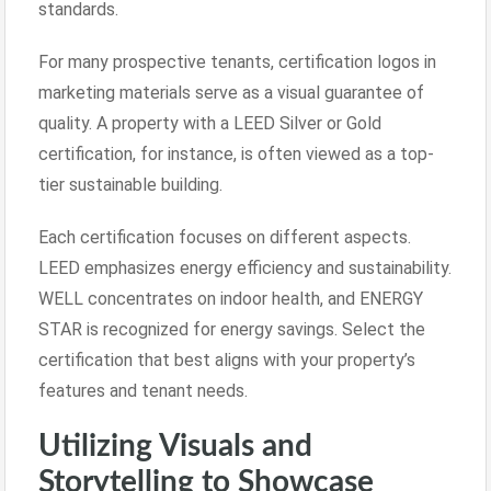
standards.
For many prospective tenants, certification logos in
marketing materials serve as a visual guarantee of
quality. A property with a LEED Silver or Gold
certification, for instance, is often viewed as a top-
tier sustainable building.
Each certification focuses on different aspects.
LEED emphasizes energy efficiency and sustainability.
WELL concentrates on indoor health, and ENERGY
STAR is recognized for energy savings. Select the
certification that best aligns with your property’s
features and tenant needs.
Utilizing Visuals and
Storytelling to Showcase