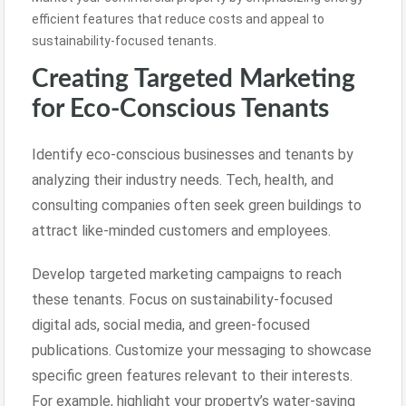
efficient features that reduce costs and appeal to
sustainability-focused tenants.
Creating Targeted Marketing
for Eco-Conscious Tenants
Identify eco-conscious businesses and tenants by
analyzing their industry needs. Tech, health, and
consulting companies often seek green buildings to
attract like-minded customers and employees.
Develop targeted marketing campaigns to reach
these tenants. Focus on sustainability-focused
digital ads, social media, and green-focused
publications. Customize your messaging to showcase
specific green features relevant to their interests.
For example, highlight your property’s water-saving