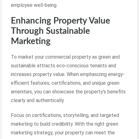
employee well-being.
Enhancing Property Value
Through Sustainable
Marketing
To market your commercial property as green and
sustainable attracts eco-conscious tenants and
increases property value. When emphasizing energy-
efficient features, certifications, and unique green
amenities, you can showcase the property’s benefits
clearly and authentically.
Focus on certifications, storytelling, and targeted
marketing to build credibility. With the right green
marketing strategy, your property can meet the