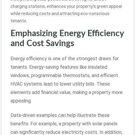
charging stations, enhances your property’s green appeal
while reducing costs and attracting eco-conscious
tenants.
Emphasizing Energy Efficiency
and Cost Savings
Energy efficiency is one of the strongest draws for
tenants. Energy-saving features like insulated
windows, programmable thermostats, and efficient
HVAC systems lead to lower utility bills. These
elements add financial value, making a property more
appealing.
Data-driven examples can help illustrate these
benefits. For example, a property with solar panels
can significantly reduce electricity costs. In addition,