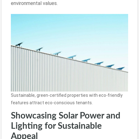
environmental values.
Sustainable, green-certified properties with eco-friendly
features attract eco-conscious tenants.
Showcasing Solar Power and
Lighting for Sustainable
Appeal