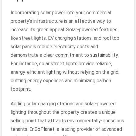
Incorporating solar power into your commercial
property’s infrastructure is an effective way to
increase its green appeal. Solar-powered features
like street lights, EV charging stations, and rooftop
solar panels reduce electricity costs and
demonstrate a clear
commitment to sustainability
.
For instance, solar street lights provide reliable,
energy-efficient lighting without relying on the grid,
cutting energy expenses and minimizing carbon
footprint.
Adding solar charging stations and solar-powered
lighting throughout the property creates a unique
selling point that attracts environmentally-conscious
tenants.
EnGoPlanet
, a leading provider of advanced