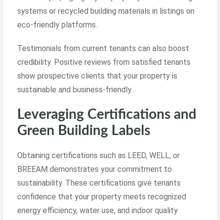
systems or recycled building materials in listings on
eco-friendly platforms.
Testimonials from current tenants can also boost
credibility. Positive reviews from satisfied tenants
show prospective clients that your property is
sustainable and business-friendly.
Leveraging Certifications and
Green Building Labels
Obtaining certifications such as LEED, WELL, or
BREEAM demonstrates your commitment to
sustainability. These certifications give tenants
confidence that your property meets recognized
energy efficiency, water use, and indoor quality