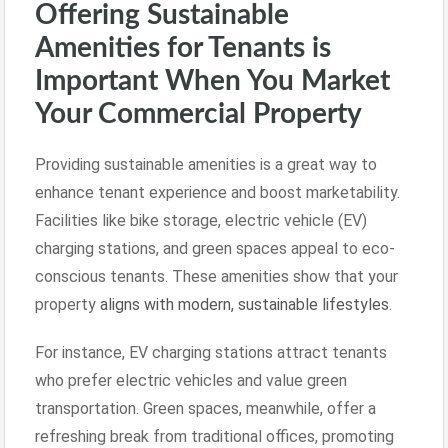
Offering Sustainable
Amenities for Tenants is
Important When You Market
Your Commercial Property
Providing sustainable amenities is a great way to
enhance tenant experience and boost marketability.
Facilities like bike storage, electric vehicle (EV)
charging stations, and green spaces appeal to eco-
conscious tenants. These amenities show that your
property
aligns with modern, sustainable lifestyles
.
For instance, EV charging stations attract tenants
who prefer electric vehicles and value green
transportation. Green spaces, meanwhile, offer a
refreshing break from traditional offices, promoting