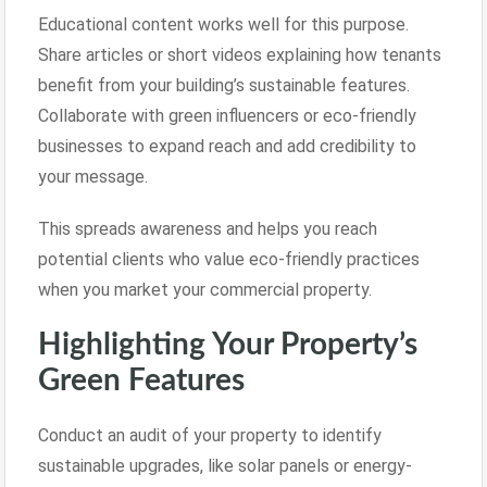
Educational content works well for this purpose.
Share articles or short videos explaining how tenants
benefit from your building’s sustainable features.
Collaborate with green influencers or eco-friendly
businesses to expand reach and add credibility to
your message.
This spreads awareness and helps you reach
potential clients who value eco-friendly practices
when you market your commercial property.
Highlighting Your Property’s
Green Features
Conduct an audit of your property to identify
sustainable upgrades, like solar panels or energy-